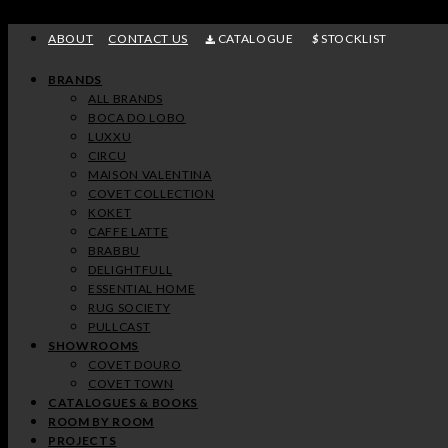
Skip
to
ABOUT
CONTACT US
CATALOGUE
STOCKLIST
content
BRANDS
ALL BRANDS
BOCA DO LOBO
LUXXU
CIRCU
MAISON VALENTINA
COVET COLLECTION
KOKET
CAFFE LATTE
BRABBU
DELIGHTFULL
ESSENTIAL HOME
RUG SOCIETY
PULLCAST
SHOWROOMS
COVET DOURO
COVET TOWN
CATALOGUES & BOOKS
ROOM BY ROOM
PROJECTS