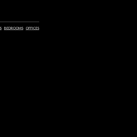
S
BEDROOMS
OFFICES