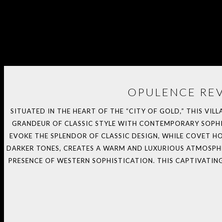
OPULENCE REV
SITUATED IN THE HEART OF THE “CITY OF GOLD,” THIS VIL
GRANDEUR OF CLASSIC STYLE WITH CONTEMPORARY SOPHIS
EVOKE THE SPLENDOR OF CLASSIC DESIGN, WHILE COVET 
DARKER TONES, CREATES A WARM AND LUXURIOUS ATMOSPHER
PRESENCE OF WESTERN SOPHISTICATION. THIS CAPTIVATIN