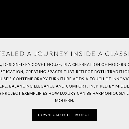
EALED A JOURNEY INSIDE A CLASSI
LA, DESIGNED BY COVET HOUSE, IS A CELEBRATION OF MODERN
TICATION, CREATING SPACES THAT REFLECT BOTH TRADITION
HOUSE’S CONTEMPORARY FURNITURE ADDS A TOUCH OF INNOVA
E, BALANCING ELEGANCE AND COMFORT. INSPIRED BY MIDDLE
G PROJECT EXEMPLIFIES HOW LUXURY CAN BE HARMONIOUSLY L
MODERN.
DOWNLOAD FULL PROJECT