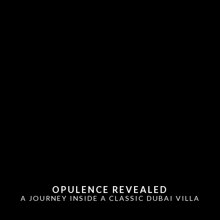
OPULENCE REVEALED
A JOURNEY INSIDE A CLASSIC DUBAI VILLA