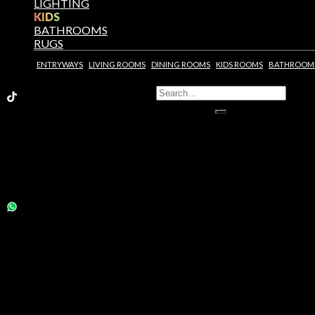
LIGHTING
KIDS
BATHROOMS
RUGS
ENTRYWAYS
LIVING ROOMS
DINING ROOMS
KIDS ROOMS
BATHROOM