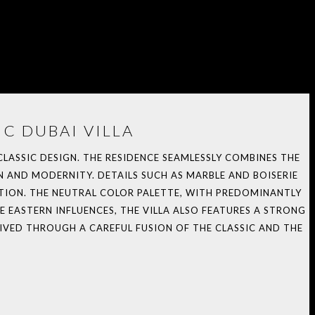
C DUBAI VILLA
 CLASSIC DESIGN. THE RESIDENCE SEAMLESSLY COMBINES THE
 AND MODERNITY. DETAILS SUCH AS MARBLE AND BOISERIE
TION. THE NEUTRAL COLOR PALETTE, WITH PREDOMINANTLY
 EASTERN INFLUENCES, THE VILLA ALSO FEATURES A STRONG
IVED THROUGH A CAREFUL FUSION OF THE CLASSIC AND THE