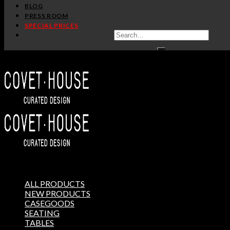
BLOG
PRESS ROOM
SPECIAL PRICES
ALL PRODUCTS
NEW PRODUCTS
CASEGOODS
SEATING
TABLES