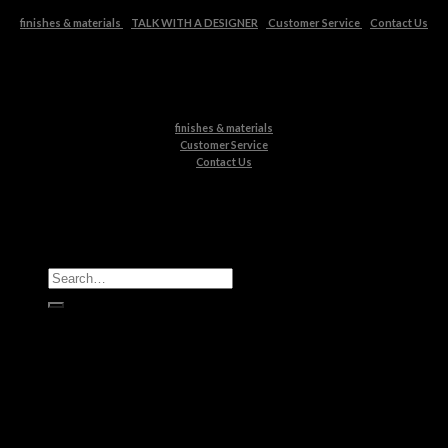
finishes & materials
TALK WITH A DESIGNER
Customer Service
Contact Us
finishes & materials
Customer Service
Contact Us
All Products
Casegoods
Seating
Tables
Lighting
Kids
Bathrooms