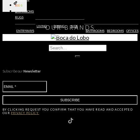
KIDS
BATHROOMS
RUGS
OUR
BRANDS
LIVING
DINING
KIDS
ENTRYWAYS
BATHROOMS
BEDROOMS
OFFICES
ROOMS
ROOMS
ROOMS
Subscribe our
Newsletter
BY CLICKING
REQUEST
YOU CONFIRM THAT YOU HAVE
READ AND ACCEPTED
OUR
PRIVACY POLICY.