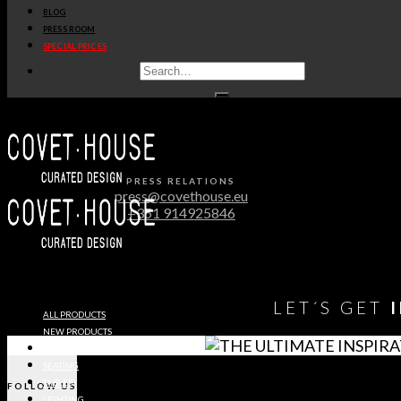
BLOG
PRESS ROOM
Immediate release
SPECIAL PRICES
OPULENT MODERN CLASSIC
VILLA IN RIYADH
DOWNLOAD MEDIA PACK
PRESS RELATIONS
press@covethouse.eu
+351 914925846
LET´S GET
ALL PRODUCTS
NEW PRODUCTS
CASEGOODS
SEATING
TABLES
FOLLOW US
LIGHTING