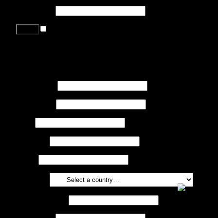
Password
*
Remember me
Lost your password?
Register
First name
*
Last name
*
Job
*
Company
Phone
Country
*
Email address
*
Password
*