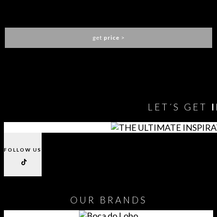
DIAMOND NIGHTSTAND
BOCA DO LOBO
get
price
>
You need to assign Widgets to
"Shop Sidebar"
in
Appearance
> Widgets
to show anything here
LET´S GET
FOLLOW US
OUR
BRANDS