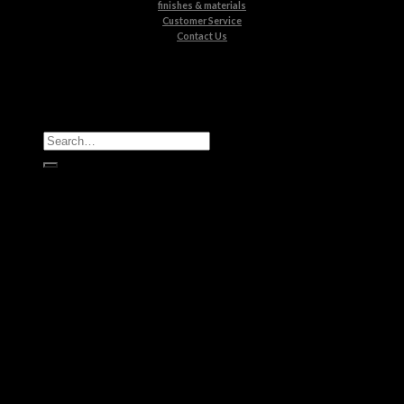
finishes & materials
Customer Service
Contact Us
All Products
Casegoods
Seating
Tables
Lighting
Kids
Bathrooms
Rugs
New Products
Brands
Boca do Lobo
Luxxu
Circu
Maison Valentina