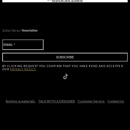
Subscribe our
Newsletter
BY CLICKING
REQUEST
YOU CONFIRM THAT YOU HAVE
READ AND ACCEPTED
OUR
PRIVACY POLICY.
finishes & materials
TALK WITH A DESIGNER
Customer Service
Contact Us