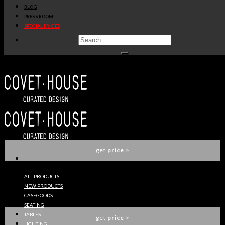
BLOG
get
price
>
PRESS ROOM
SPECIAL PRICES
FRANK NIGHTSTAND
BOCA DO LOBO
get
price
>
EDEN SERIES CENTER TABLE
BOCA DO LOBO
get
price
>
ALL PRODUCTS
NEW PRODUCTS
SYMPHONY CABINET
CASEGOODS
BOCA DO LOBO
SEATING
TABLES
get
price
>
LIGHTING