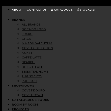
Skip
to
ABOUT
CONTACT US
CATALOGUE
STOCKLIST
content
BRANDS
ALL BRANDS
BOCA DO LOBO
LUXXU
CIRCU
MAISON VALENTINA
COVET COLLECTION
KOKET
CAFFE LATTE
BRABBU
DELIGHTFULL
ESSENTIAL HOME
RUG SOCIETY
PULLCAST
SHOWROOMS
COVET DOURO
COVET TOWN
CATALOGUES & BOOKS
ROOM BY ROOM
PROJECTS