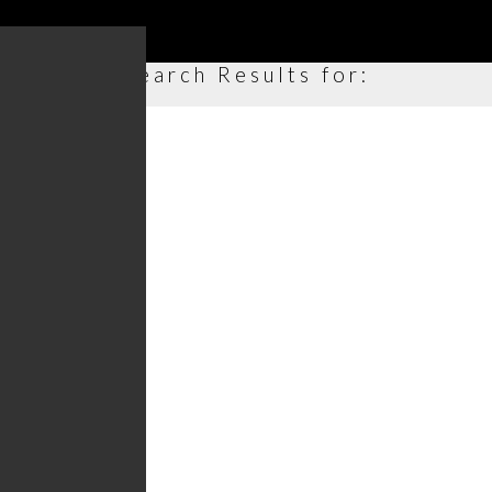
Search Results for: