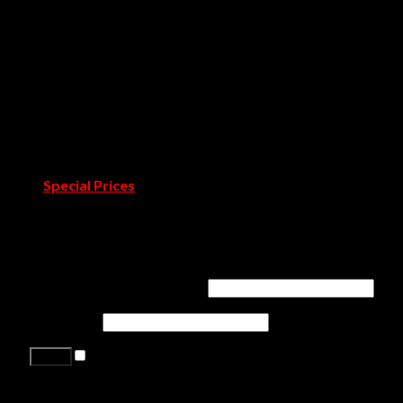
Rug Society
Pullcast
Showrooms
Covet Douro
Covet Town
Catalogues & Books
Room by Room
Projects
Blog
Pressroom
Special Prices
Contact Us
Login
Username or email address
*
Password
*
Remember me
Lost your password?