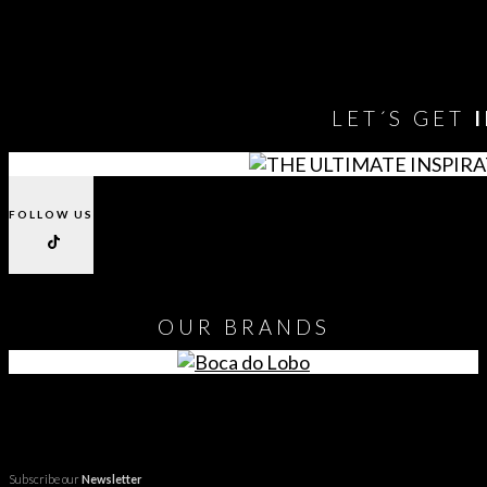
You need to assign Widgets to
"Shop Sidebar"
in
Appearance
> Widgets
to show anything here
LET´S GET
FOLLOW US
OUR
BRANDS
Subscribe our
Newsletter