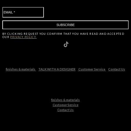
BY CLICKING
REQUEST
YOU CONFIRM THAT YOU HAVE
READ AND ACCEPTED
OUR
PRIVACY POLICY.
finishes & materials
TALK WITH A DESIGNER
Customer Service
Contact Us
finishes & materials
Customer Service
Contact Us