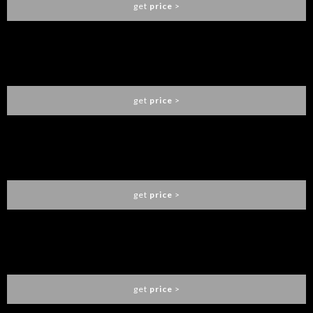
get
price
>
EDEN GOLD CENTER TABLE
BOCA DO LOBO
get
price
>
NEWTON PENDANT LAMP
BOCA DO LOBO
get
price
>
FILIGREE MIRROR
BOCA DO LOBO
get
price
>