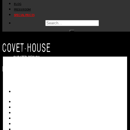
BLOG
get
price
>
PRESS ROOM
SPECIAL PRICES
GLANCE MIRROR
BOCA DO LOBO
get
price
>
ALL PRODUCTS
NEW PRODUCTS
CASEGOODS
SEATING
TABLES
LIGHTING