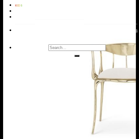
KIDS
BATHROOMS
RUGS
LIVING
DINING
KIDS
ENTRYWAYS
BATHROOMS
BEDROOMS
OFFICES
ROOMS
ROOMS
ROOMS