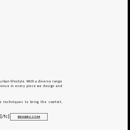
urban lifestyle. With a diverse range
rience in every piece we design and
e techniques to bring the comfort,
[/fc]
BRABBU.COM