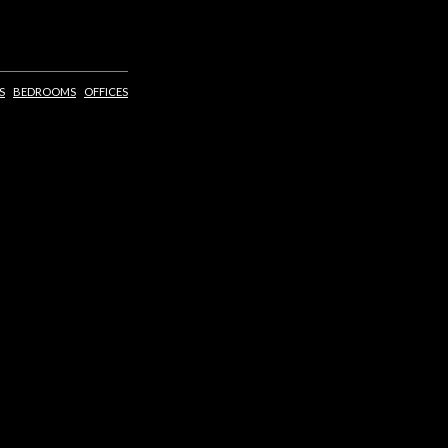
S
BEDROOMS
OFFICES