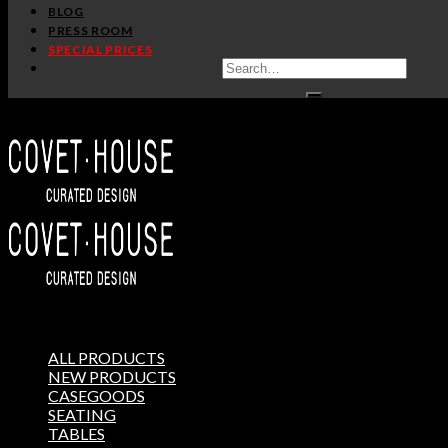
BLOG
PRESS ROOM
SPECIAL PRICES
ALL PRODUCTS
NEW PRODUCTS
CASEGOODS
SEATING
TABLES