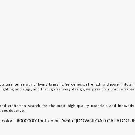
ts an intense way of living, bringing fierceness, strength and power into an 
y, lighting and rugs, and through sensory design, we pass on a unique expe
and craftsmen search for the most high-quality materials and innovativ
paces deserve.
tton_color='#000000' font_color='white']DOWNLOAD CATALOGUE