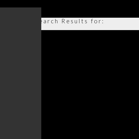
Search Results for: