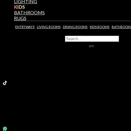
LIGHTING
KIDS
BATHROOMS
RUGS
ENTRYWAYS
LIVING ROOMS
DINING ROOMS
KIDS ROOMS
BATHROOM