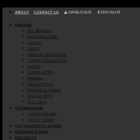
Skip
to
ABOUT
CONTACT US
CATALOGUE
STOCKLIST
content
BRANDS
ALL BRANDS
BOCA DO LOBO
LUXXU
CIRCU
MAISON VALENTINA
COVET COLLECTION
KOKET
CAFFE LATTE
BRABBU
DELIGHTFULL
ESSENTIAL HOME
RUG SOCIETY
PULLCAST
SHOWROOMS
COVET DOURO
COVET TOWN
CATALOGUES & BOOKS
ROOM BY ROOM
PROJECTS