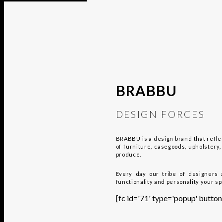
BRABBU
DESIGN FORCES
BRABBU is a design brand that reflec
of furniture, casegoods, upholster
produce.
Every day our tribe of designers 
functionality and personality your s
[fc id='71' type='popup' bu