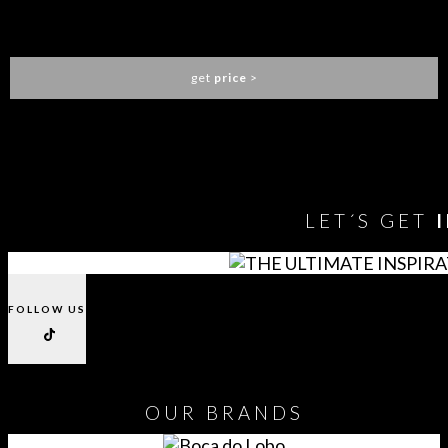
NAICCA WALL LAMP
BRABBU
get
price
>
You need to assign Widgets to
"Shop Sidebar"
in
Appearance
> Widgets
to show anything here
LET´S GET
FOLLOW US
OUR
BRANDS