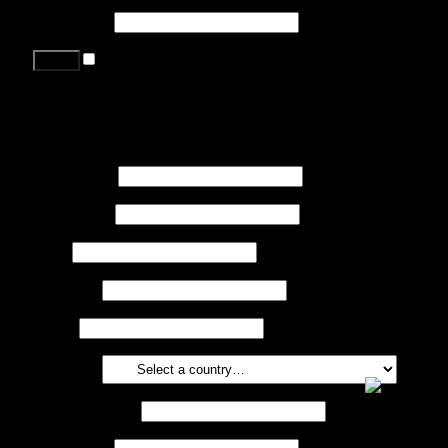
Password
*
Remember me
Lost your password?
Register
First name
*
Last name
*
Job
*
Company
Phone
Country
*
Email address
*
Password
*