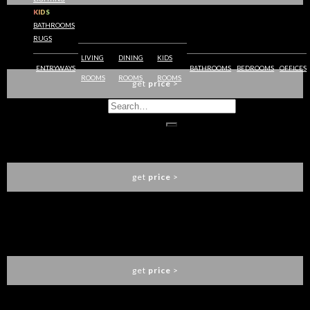
KIDS
BATHROOMS
RUGS
SAKI WALL LAMP
BRABBU
LIVING
DINING
KIDS
ENTRYWAYS
BATHROOMS
BEDROOMS
OFFICES
ROOMS
ROOMS
ROOMS
get
price
>
SOLEIL WALL LAMP
BRABBU
get
price
>
CAY WALL LAMP
BRABBU
get
price
>