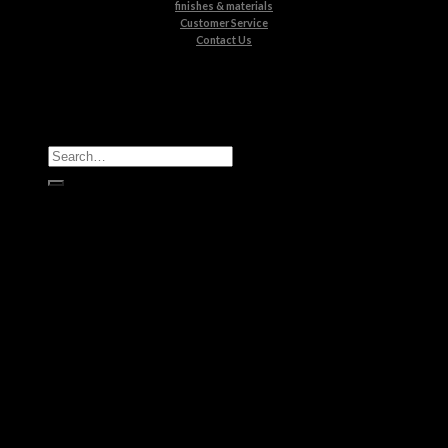
finishes & materials
Customer Service
Contact Us
All Products
Casegoods
Seating
Tables
Lighting
Kids
Bathrooms
Rugs
New Products
Brands
Boca do Lobo
Luxxu
Circu
Maison Valentina