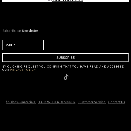
Subscribe our
Newsletter
BY CLICKING
REQUEST
YOU CONFIRM THAT YOU HAVE
READ AND ACCEPTED
OUR
PRIVACY POLICY.
finishes & materials
TALK WITH A DESIGNER
Customer Service
Contact Us