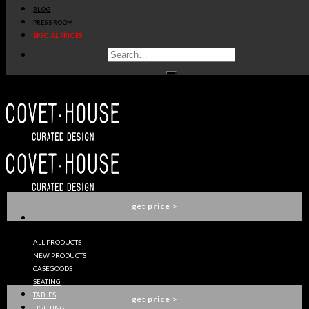
BLOG
get
price
>
PRESS ROOM
SPECIAL PRICES
KOI DINING TABLE
BRABBU
get
price
>
KOI II DINING TABLE
BRABBU
get
price
>
ALL PRODUCTS
NEW PRODUCTS
VELLUM SUSPENSION LIGHT
CASEGOODS
BRABBU
SEATING
TABLES
get
price
>
LIGHTING