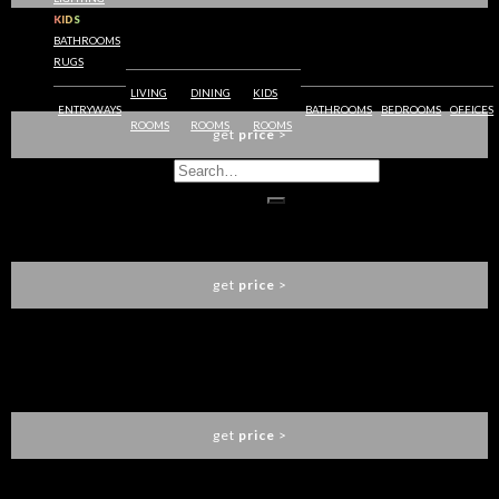
KIDS
BATHROOMS
RUGS
BARAKA DESK
BRABBU
LIVING
DINING
KIDS
ENTRYWAYS
BATHROOMS
BEDROOMS
OFFICES
ROOMS
ROOMS
ROOMS
get
price
>
HUANG CABINET
BRABBU
get
price
>
CYRUS FLOOR LAMP
BRABBU
get
price
>