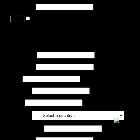
Password
*
Remember me
Lost your password?
Register
First name
*
Last name
*
Job
*
Company
Phone
Country
*
Email address
*
Password
*