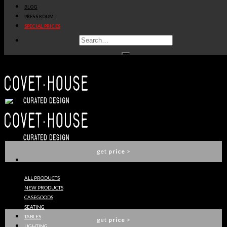
BLOG
get
price
>
PRESS ROOM
SPECIAL PRICES
KOI STOOL
BRABBU
get
price
>
YOHO STOOL
BRABBU
get
price
>
ALL PRODUCTS
NEW PRODUCTS
CYRUS TABLE LAMP
CASEGOODS
BRABBU
SEATING
TABLES
get
price
>
LIGHTING