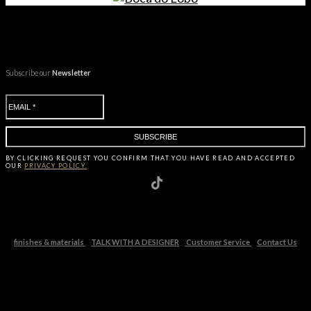
Subscribe our
Newsletter
BY CLICKING
REQUEST
YOU CONFIRM THAT YOU HAVE
READ AND ACCEPTED
OUR
PRIVACY POLICY.
finishes & materials
TALK WITH A DESIGNER
Customer Service
Contact Us