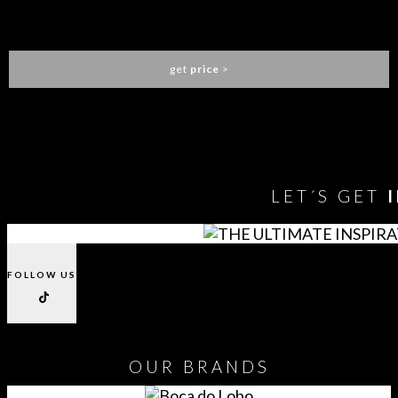
KOI SCREEN
BRABBU
get
price
>
You need to assign Widgets to
"Shop Sidebar"
in
Appearance
> Widgets
to show anything here
LET´S GET
FOLLOW US
OUR
BRANDS