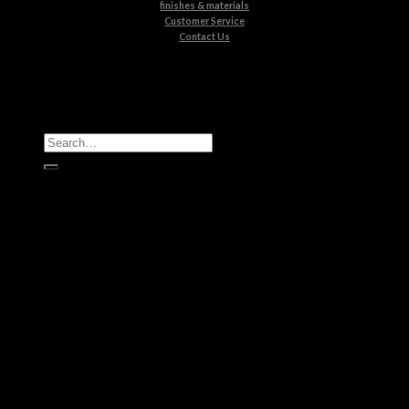
finishes & materials
Customer Service
Contact Us
All Products
Casegoods
Seating
Tables
Lighting
Kids
Bathrooms
Rugs
New Products
Brands
Boca do Lobo
Luxxu
Circu
Maison Valentina