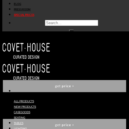
BLOG
get
price
>
PRESS ROOM
SPECIAL PRICES
SAARI SOFA
BRABBU
get
price
>
SIKA ARMCHAIR
BRABBU
get
price
>
ALL PRODUCTS
NEW PRODUCTS
MALAY 2 SEAT SOFA
CASEGOODS
BRABBU
SEATING
TABLES
get
price
>
LIGHTING