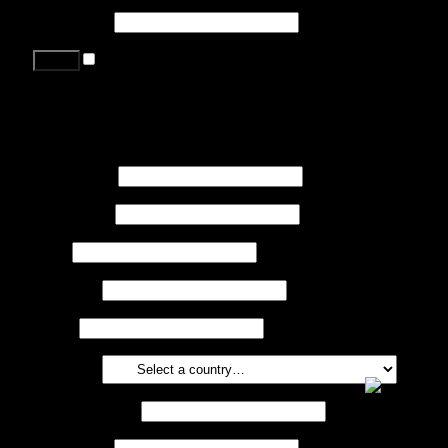
Password
*
Remember me
Lost your password?
Register
First name
*
Last name
*
Job
*
Company
Phone
Country
*
Email address
*
Password
*