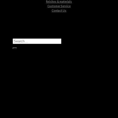
finishes & materials
Customer Service
Contact Us
All Products
Casegoods
Seating
Tables
Lighting
Kids
Bathrooms
Rugs
New Products
Brands
Boca do Lobo
Luxxu
Circu
Maison Valentina