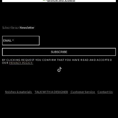
Subscribe our
Newsletter
BY CLICKING
REQUEST
YOU CONFIRM THAT YOU HAVE
READ AND ACCEPTED
OUR
PRIVACY POLICY.
finishes & materials
TALK WITH A DESIGNER
Customer Service
Contact Us