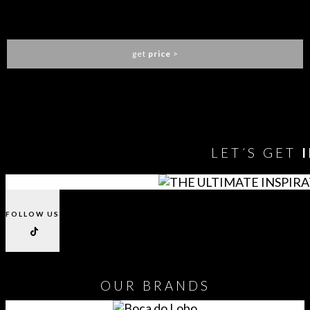
TELLUS ARMCHAIR
BRABBU
get
price
>
You need to assign Widgets to
"Shop Sidebar"
in
Appearance
> Widgets
to show anything here
LET´S GET
FOLLOW US
OUR
BRANDS