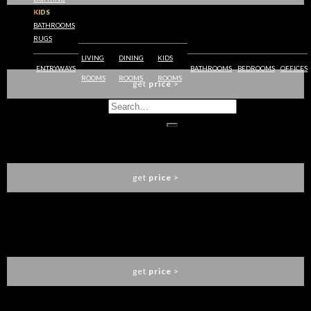
KIDS
BATHROOMS
RUGS
IBIS DINING CHAIR
BRABBU
LIVING
DINING
KIDS
ENTRYWAYS
BATHROOMS
BEDROOMS
OFFICES
ROOMS
ROOMS
ROOMS
get
price
>
NAJ BAR CHAIR
BRABBU
get
price
>
KANSAS BAR CHAIR
BRABBU
get
price
>