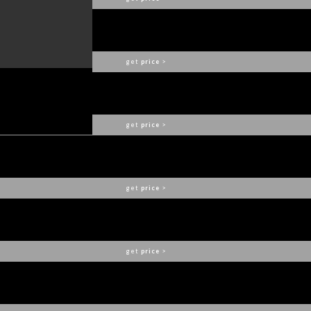
DALYAN DINING CHAIR
BRABBU
get
price
>
BOURBON BAR CHAIR
BRABBU
get
price
>
OKA DINING CHAIR
BRABBU
get
price
>
BARAKA NIGHTSTAND
BRABBU
get
price
>
BOURBON SOFA
BRABBU