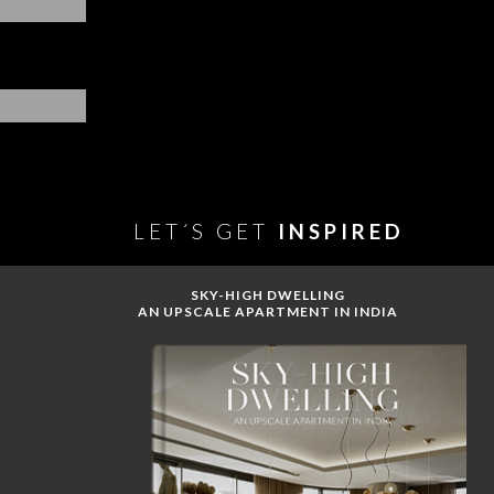
LET´S GET
INSPIRED
SKY-HIGH DWELLING
AN UPSCALE APARTMENT IN INDIA