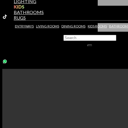
LIGHTING
KIDS
BATHROOMS
RUGS
ENTRYWAYS
LIVING ROOMS
DINING ROOMS
KIDS ROOMS
BATHROOM
You need to assign Widgets to
"Shop Sidebar"
in
Appearance >