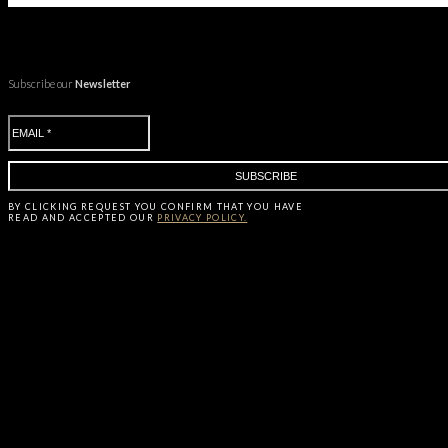
Subscribe our
Newsletter
BY CLICKING
REQUEST
YOU CONFIRM THAT YOU HAVE
READ AND ACCEPTED OUR
PRIVACY POLICY.