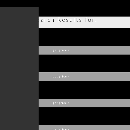
Search Results for:
PLUM BAR CHAIR
BRABBU
get
price
>
POWEL SOFA
BRABBU
get
price
>
FITZROY SOFA
BRABBU
get
price
>
MALAY ARMCHAIR
BRABBU
get
price
>