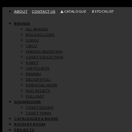
Skip
to
ABOUT
CONTACT US
CATALOGUE
STOCKLIST
content
BRANDS
ALL BRANDS
BOCA DO LOBO
LUXXU
CIRCU
MAISON VALENTINA
COVET COLLECTION
KOKET
CAFFE LATTE
BRABBU
DELIGHTFULL
ESSENTIAL HOME
RUG SOCIETY
PULLCAST
SHOWROOMS
COVET DOURO
COVET TOWN
CATALOGUES & BOOKS
ROOM BY ROOM
PROJECTS