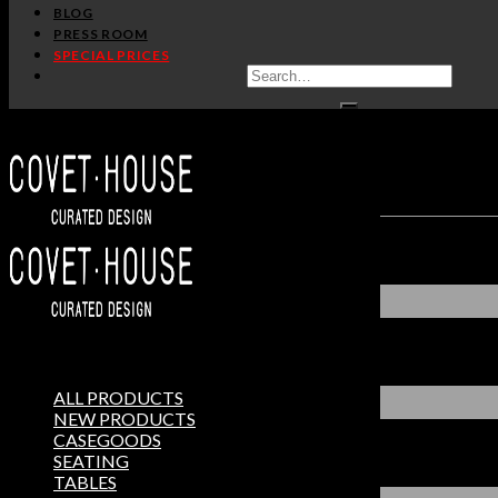
BLOG
PRESS ROOM
SPECIAL PRICES
ALL PRODUCTS
NEW PRODUCTS
CASEGOODS
SEATING
TABLES