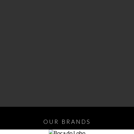
OUR
BRANDS