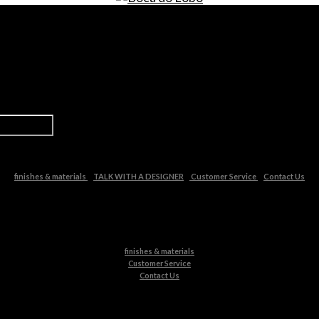
finishes & materials
TALK WITH A DESIGNER
Customer Service
Contact Us
finishes & materials
Customer Service
Contact Us