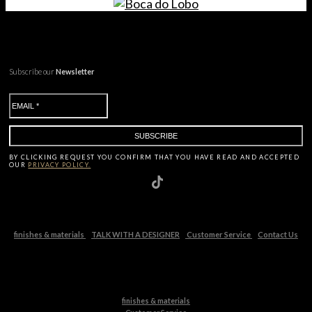
Subscribe our
Newsletter
BY CLICKING
REQUEST
YOU CONFIRM THAT YOU HAVE
READ AND ACCEPTED
OUR
PRIVACY POLICY.
finishes & materials
TALK WITH A DESIGNER
Customer Service
Contact Us
finishes & materials