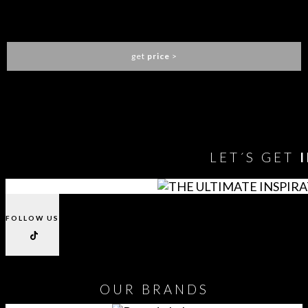
MALAWI CONSOLE
CAFFE LATTE
get
price
>
You need to assign Widgets to
"Shop Sidebar"
in
Appearance
> Widgets
to show anything here
LET´S GET
FOLLOW US
OUR
BRANDS