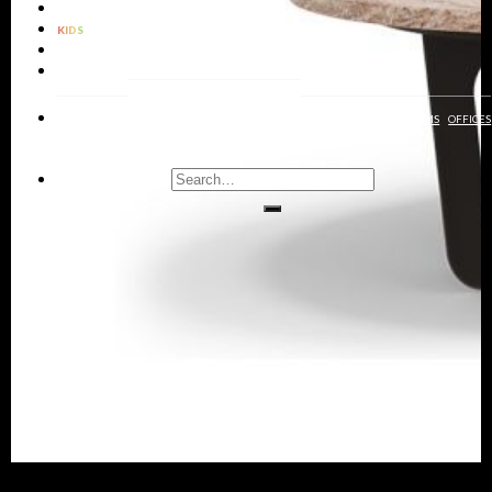
LIGHTING
KIDS
BATHROOMS
RUGS
LIVING
DINING
KIDS
ENTRYWAYS
BATHROOMS
BEDROOMS
OFFICES
ROOMS
ROOMS
ROOMS