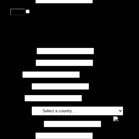
Remember me
Lost your password?
Register
First name
*
Last name
*
Job
*
Company
Phone
Country
*
Email address
*
Password
*