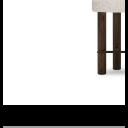
FREDDO COUNTER STOOL
CAFFE LATTE