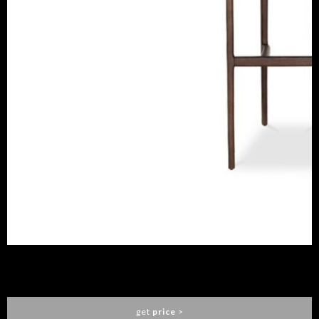
MOKA BAR CHAIR
CAFFE LATTE
get
price
>