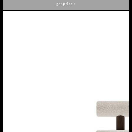
get
price
>