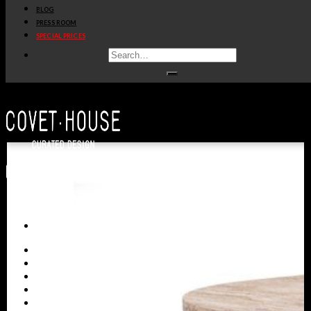
BLOG
PRESS ROOM
SPECIAL PRICES
ALL PRODUCTS
NEW PRODUCTS
CASEGOODS
SEATING
TABLES