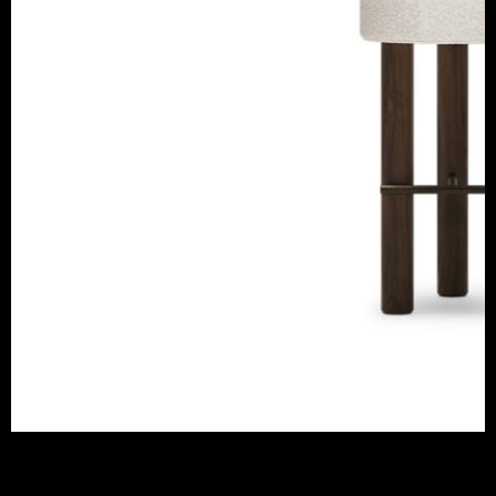
FREDDO BAR CHAIR
CAFFE LATTE