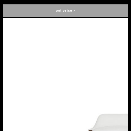
get
price
>