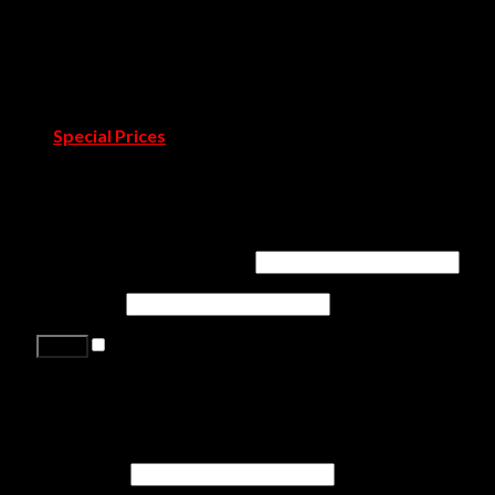
Covet Town
Catalogues & Books
Room by Room
Projects
Blog
Pressroom
Special Prices
Contact Us
Login
Username or email address
*
Password
*
Remember me
Lost your password?
Register
First name
*