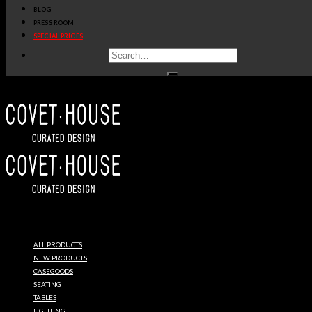
BLOG
PRESS ROOM
SPECIAL PRICES
DELIGHTFULL
UNIQUE
ALL PRODUCTS
LAMPS
NEW PRODUCTS
CASEGOODS
SEATING
TABLES
LIGHTING