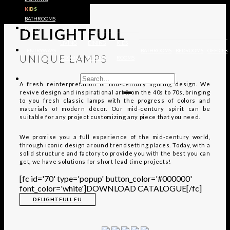
KIDS
EXPLORE
BATHROOMS
DELIGHTFULL
RUGS
LIVING
DINING
KIDS
ENTRYWAYS
BATHROOMS
BEDROOMS
OFFICES
UNIQUE LAMPS
ROOMS
ROOMS
ROOMS
A fresh reinterpretation of mid-century lighting design. We
revive design and inspirational art from the 40s to 70s, bringing
to you fresh classic lamps with the progress of colors and
materials of modern décor. Our mid-century spirit can be
suitable for any project customizing any piece that you need.
We promise you a full experience of the mid-century world,
through iconic design around trendsetting places. Today, with a
solid structure and factory to provide you with the best you can
get, we have solutions for short lead time projects!
[fc id='70' type='popup' button_color='#000000'
font_color='white']DOWNLOAD CATALOGUE[/fc]
DELIGHTFULL.EU