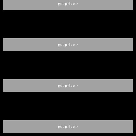
get
price
>
BRUBECK XL WALL LAMP
DELIGHTFULL
get
price
>
SINATRA FLOOR LAMP
DELIGHTFULL
get
price
>
MATHENY ROUND SUSPENSION
DELIGHTFULL
get
price
>