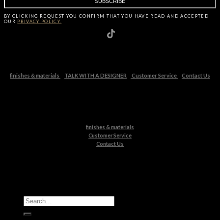
BY CLICKING
REQUEST
YOU CONFIRM THAT YOU HAVE
READ AND ACCEPTED
OUR
PRIVACY POLICY.
finishes & materials
TALK WITH A DESIGNER
Customer Service
Contact Us
finishes & materials
Customer Service
Contact Us