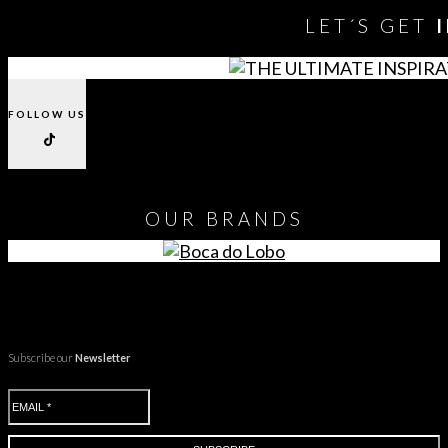
LET´S GET
FOLLOW US
OUR
BRANDS
Subscribe our
Newsletter