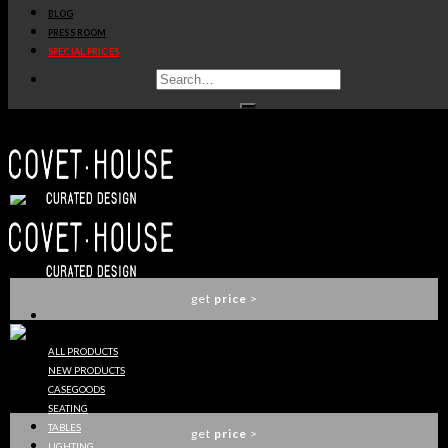
BLOG
get
price
>
PRESS ROOM
SPECIAL PRICES
LETTER B
DELIGHTFULL
get
price
>
LETTER C
DELIGHTFULL
get
price
>
ALL PRODUCTS
NEW PRODUCTS
LETTER D
CASEGOODS
DELIGHTFULL
SEATING
TABLES
get
price
>
LIGHTING