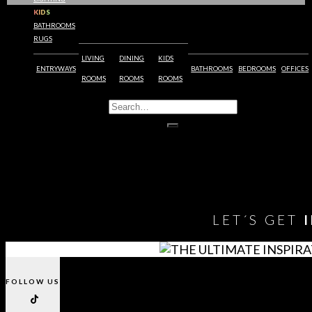
KIDS
BATHROOMS
1
RUGS
2
LIVING
DINING
KIDS
3
ENTRYWAYS
BATHROOMS
BEDROOMS
OFFICES
…
ROOMS
ROOMS
ROOMS
12
13
14
15
You need to assign Widgets to
"Shop Sidebar"
in
Appearance
> Widgets
to show anything here
LET´S GET
FOLLOW US