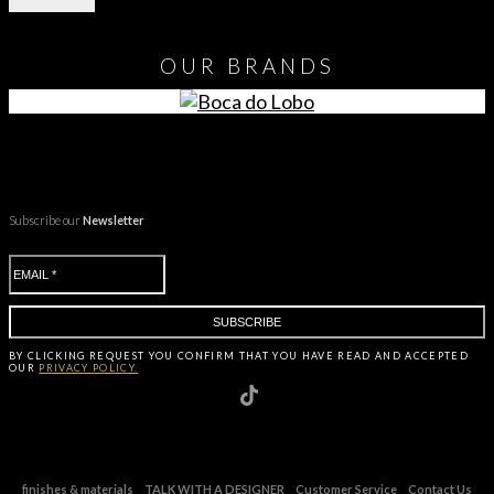
OUR
BRANDS
Subscribe our
Newsletter
BY CLICKING
REQUEST
YOU CONFIRM THAT YOU HAVE
READ AND ACCEPTED
OUR
PRIVACY POLICY.
finishes & materials
TALK WITH A DESIGNER
Customer Service
Contact Us