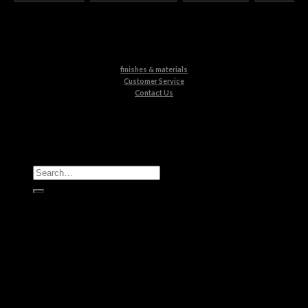
finishes & materials
Customer Service
Contact Us
All Products
Casegoods
Seating
Tables
Lighting
Kids
Bathrooms
Rugs
New Products