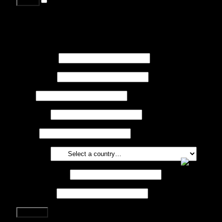
Lost your password?
Register
First name
*
Last name
*
Job
*
Company
Phone
Country
*
Email address
*
Password
*