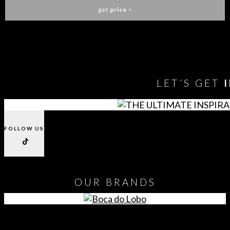
get
price
>
You need to assign Widgets to
"Shop Sidebar"
in
Appearance
> Widgets
to show anything here
LET´S GET
FOLLOW US
OUR
BRANDS