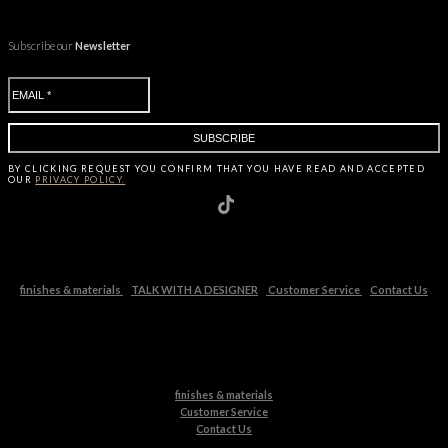
Subscribe our
Newsletter
BY CLICKING
REQUEST
YOU CONFIRM THAT YOU HAVE
READ AND ACCEPTED
OUR
PRIVACY POLICY.
finishes & materials
TALK WITH A DESIGNER
Customer Service
Contact Us
finishes & materials
Customer Service
Contact Us