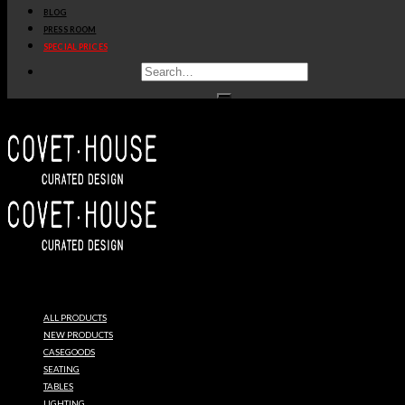
BLOG
PRESS ROOM
SPECIAL PRICES
ESSENTIAL
HOME
ALL PRODUCTS
MID
NEW PRODUCTS
CASEGOODS
SEATING
CENTURY
TABLES
LIGHTING