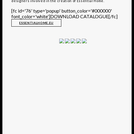
designers involved in the creation of Essential Home.
[fc id='76' type='popup' button_color='#000000'
font_color='white']DOWNLOAD CATALOGUE[/fc]
ESSENTIALHOME.EU