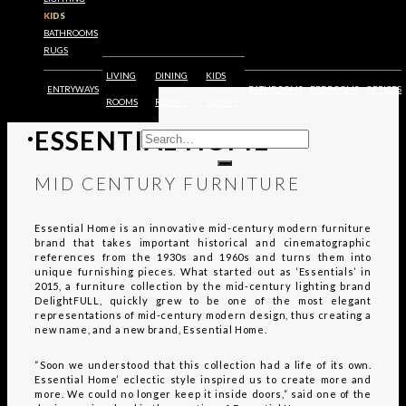
FURNITURE
KIDS
BATHROOMS
RUGS
LIVING
DINING
KIDS
ENTRYWAYS
BATHROOMS
BEDROOMS
OFFICES
EXPLORE
ROOMS
ROOMS
ROOMS
ESSENTIAL HOME
MID CENTURY FURNITURE
Essential Home is an innovative mid-century modern furniture
brand that takes important historical and cinematographic
references from the 1930s and 1960s and turns them into
unique furnishing pieces. What started out as ‘Essentials’ in
2015, a furniture collection by the mid-century lighting brand
DelightFULL, quickly grew to be one of the most elegant
representations of mid-century modern design, thus creating a
new name, and a new brand, Essential Home.
“Soon we understood that this collection had a life of its own.
Essential Home’ eclectic style inspired us to create more and
more. We could no longer keep it inside doors,” said one of the