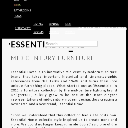
FURNITURE
KIDS
BATHROOMS
RUGS
LIVING
DINING
KIDS
ENTRYWAYS
BATHROOMS
BEDROOMS
OFFICES
EXPLORE
ROOMS
ROOMS
ROOMS
ESSENTIAL HOME
MID CENTURY FURNITURE
Essential Home is an innovative mid-century modern furniture
brand that takes important historical and cinematographic
references from the 1930s and 1960s and turns them into
unique furnishing pieces. What started out as ‘Essentials’ in
2015, a furniture collection by the mid-century lighting brand
DelightFULL, quickly grew to be one of the most elegant
representations of mid-century modern design, thus creating a
new name, and a new brand, Essential Home.
“Soon we understood that this collection had a life of its own.
Essential Home’ eclectic style inspired us to create more and
more. We could no longer keep it inside doors,” said one of the