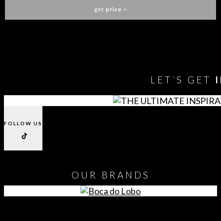
get
price
>
You need to assign Widgets to
"Shop Sidebar"
in
Appearance
> Widgets
to show anything here
LET´S GET
FOLLOW US
OUR
BRANDS