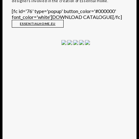
designers involved in the creation of Essential Home.
[fc id='76' type='popup' button_color='#000000'
font_color='white']DOWNLOAD CATALOGUE[/fc]
ESSENTIALHOME.EU