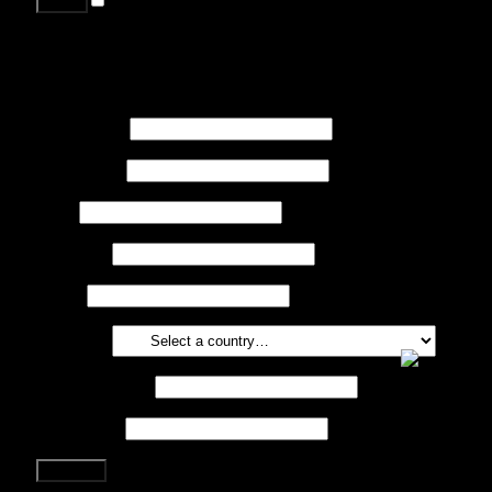
Lost your password?
Register
First name
*
Last name
*
Job
*
Company
Phone
Country
*
Email address
*
Password
*