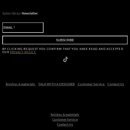
Subscribe our
Newsletter
BY CLICKING
REQUEST
YOU CONFIRM THAT YOU HAVE
READ AND ACCEPTED
OUR
PRIVACY POLICY.
finishes & materials
TALK WITH A DESIGNER
Customer Service
Contact Us
finishes & materials
Customer Service
Contact Us