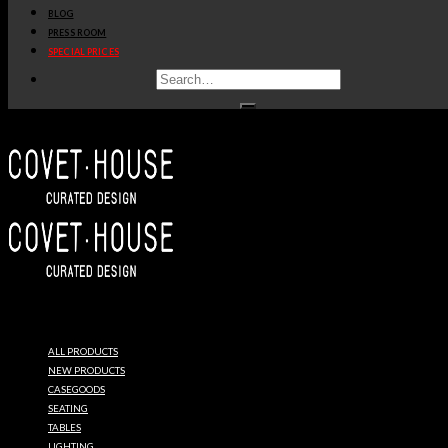
BLOG
PRESS ROOM
SPECIAL PRICES
ESSENTIAL
HOME
ALL PRODUCTS
MID
NEW PRODUCTS
CASEGOODS
SEATING
CENTURY
TABLES
LIGHTING