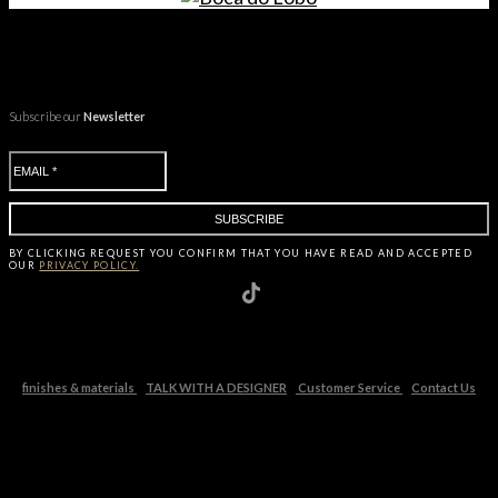
Subscribe our
Newsletter
BY CLICKING
REQUEST
YOU CONFIRM THAT YOU HAVE
READ AND ACCEPTED
OUR
PRIVACY POLICY.
finishes & materials
TALK WITH A DESIGNER
Customer Service
Contact Us