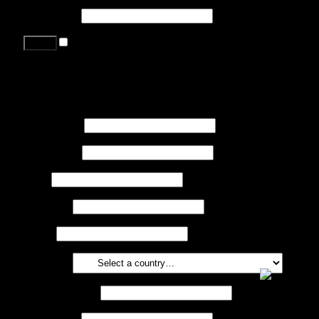
Password
*
Remember me
Lost your password?
Register
First name
*
Last name
*
Job
*
Company
Phone
Country
*
Email address
*
Password
*