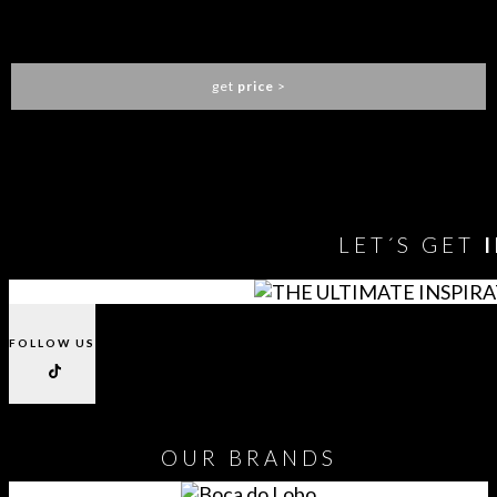
LOREN DINING CHAIR
ESSENTIAL HOME
get
price
>
You need to assign Widgets to
"Shop Sidebar"
in
Appearance
> Widgets
to show anything here
LET´S GET
FOLLOW US
OUR
BRANDS