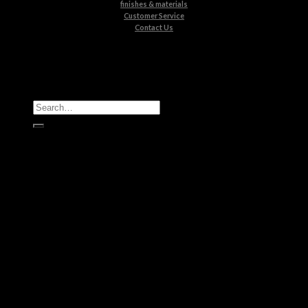
finishes & materials
Customer Service
Contact Us
All Products
Casegoods
Seating
Tables
Lighting
Kids
Bathrooms
Rugs
New Products
Brands
Boca do Lobo
Luxxu
Circu
Maison Valentina