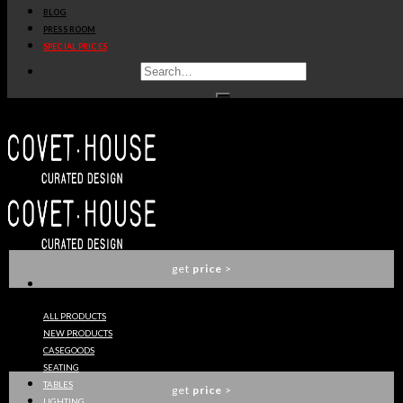
BLOG
get
price
>
PRESS ROOM
SPECIAL PRICES
SOPHIA SOFA
ESSENTIAL HOME
get
price
>
BOTTI SIDE TABLE
ESSENTIAL HOME
get
price
>
ALL PRODUCTS
NEW PRODUCTS
IVETE PALM TREE FLOOR LAMP
CASEGOODS
ESSENTIAL HOME
SEATING
TABLES
get
price
>
LIGHTING