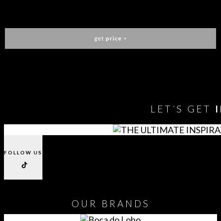
LAPIAZ BATHTUB
MAISON VALENTINA
get
price
>
You need to assign Widgets to
"Shop Sidebar"
in
Appearance
> Widgets
to show anything here
LET´S GET
FOLLOW US
OUR
BRANDS