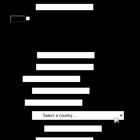
Password
*
Remember me
Lost your password?
Register
First name
*
Last name
*
Job
*
Company
Phone
Country
*
Email address
*
Password
*