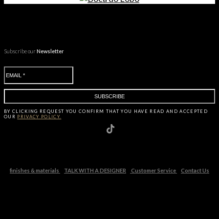
Subscribe our
Newsletter
BY CLICKING
REQUEST
YOU CONFIRM THAT YOU HAVE
READ AND ACCEPTED
OUR
PRIVACY POLICY.
finishes & materials
TALK WITH A DESIGNER
Customer Service
Contact Us