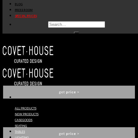
BLOG
get
price
>
PRESS ROOM
SPECIAL PRICES
CROCHET WASHBASIN
MAISON VALENTINA
get
price
>
SYMPHONY WASHBASIN
MAISON VALENTINA
get
price
>
ALL PRODUCTS
NEW PRODUCTS
METROPOLITAN WASHBASIN
CASEGOODS
MAISON VALENTINA
SEATING
TABLES
get
price
>
LIGHTING