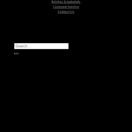
finishes & materials
Customer Service
Contact Us
All Products
Casegoods
Seating
Tables
Lighting
Kids
Bathrooms
Rugs
New Products
Brands
Boca do Lobo
Luxxu
Circu
Maison Valentina