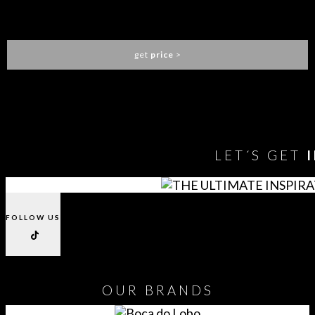
LAPIAZ BATHTUB
MAISON VALENTINA
get
price
>
You need to assign Widgets to
"Shop Sidebar"
in
Appearance
> Widgets
to show anything here
LET´S GET
FOLLOW US
OUR
BRANDS