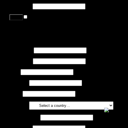
Password
*
Remember me
Lost your password?
Register
First name
*
Last name
*
Job
*
Company
Phone
Country
*
Email address
*
Password
*