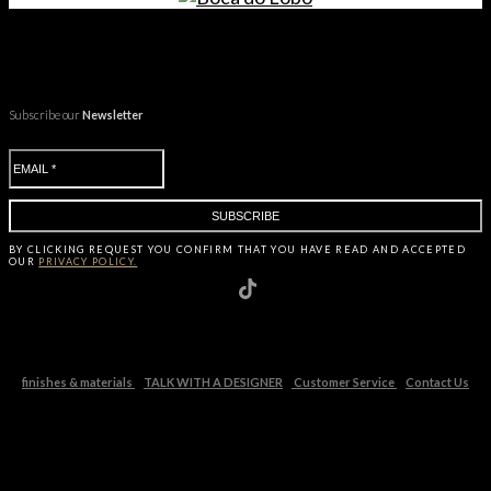
Subscribe our
Newsletter
BY CLICKING
REQUEST
YOU CONFIRM THAT YOU HAVE
READ AND ACCEPTED
OUR
PRIVACY POLICY.
finishes & materials
TALK WITH A DESIGNER
Customer Service
Contact Us