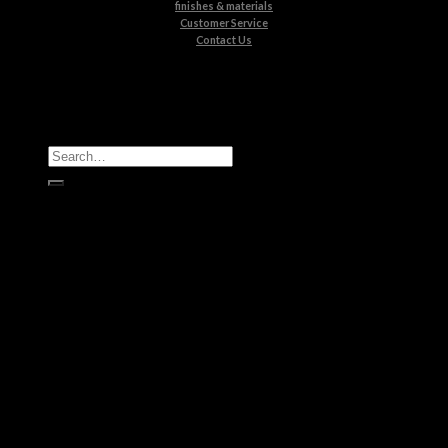
finishes & materials
Customer Service
Contact Us
All Products
Casegoods
Seating
Tables
Lighting
Kids
Bathrooms
Rugs
New Products
Brands
Boca do Lobo
Luxxu
Circu
Maison Valentina