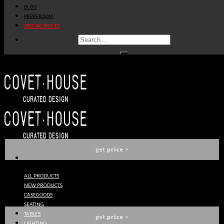
BLOG
get
price
>
PRESS ROOM
SPECIAL PRICES
CROCHET WASHBASIN
MAISON VALENTINA
get
price
>
SYMPHONY WASHBASIN
MAISON VALENTINA
get
price
>
ALL PRODUCTS
NEW PRODUCTS
METROPOLITAN WASHBASIN
CASEGOODS
MAISON VALENTINA
SEATING
TABLES
get
price
>
LIGHTING