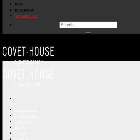
BLOG
PRESS ROOM
SPECIAL PRICES
ALL PRODUCTS
NEW PRODUCTS
CASEGOODS
SEATING
TABLES
LIGHTING