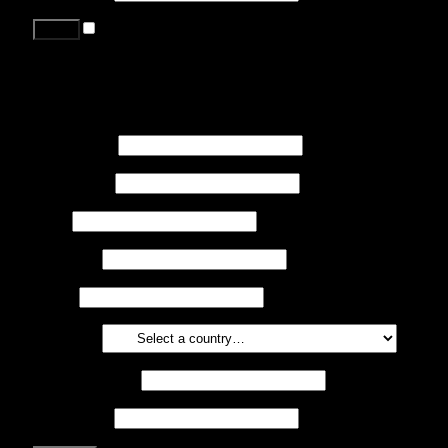
Remember me
Lost your password?
Register
First name
*
Last name
*
Job
*
Company
Phone
Country
*
Email address
*
Password
*