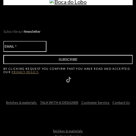
Subscribe our
Newsletter
BY CLICKING
REQUEST
YOU CONFIRM THAT YOU HAVE
READ AND ACCEPTED
OUR
PRIVACY POLICY.
finishes & materials
TALK WITH A DESIGNER
Customer Service
Contact Us
finishes & materials