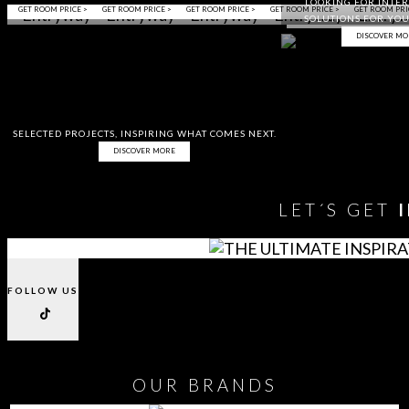
LOOKING FOR INTER
GET ROOM PRICE >
GET ROOM PRICE >
GET ROOM PRICE >
GET ROOM PRICE >
GET ROOM PRI
SOLUTIONS FOR YOU
DISCOVER MO
SELECTED PROJECTS, INSPIRING WHAT COMES NEXT.
DISCOVER MORE
LET´S GET
FOLLOW US
OUR
BRANDS