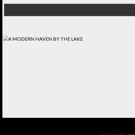
BEDROOM
KITCHEN
BEDROOM
OFFICE
DINING RO