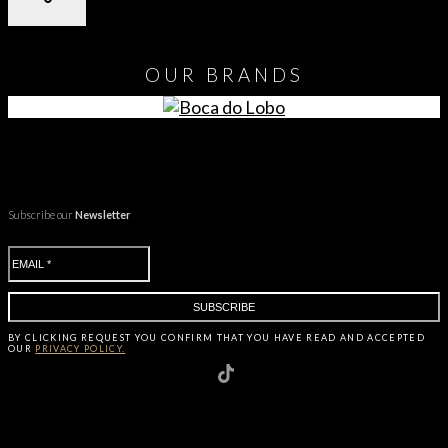
OUR
BRANDS
Subscribe our
Newsletter
BY CLICKING
REQUEST
YOU CONFIRM THAT YOU HAVE
READ AND ACCEPTED
OUR
PRIVACY POLICY.