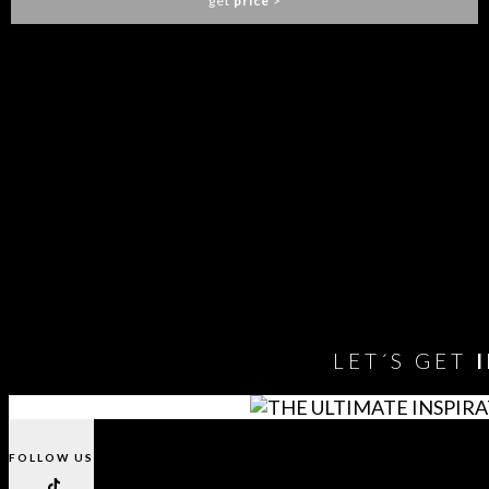
get
price
>
1
2
3
…
18
19
20
21
You need to assign Widgets to
"Shop Sidebar"
in
Appearance
> Widgets
to show anything here
LET´S GET
FOLLOW US