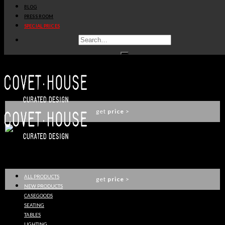
BLOG
ROYAL SNOOKER TABLE
PRESS ROOM
BOCA DO LOBO
SPECIAL PRICES
get
price
>
GOLD TOY BOX
CIRCU
get
price
>
BLAKE SHELF
ESSENTIAL HOME
ALL PRODUCTS
get
price
>
NEW PRODUCTS
CASEGOODS
SEATING
TABLES
EQUATOR COPPER GLOBE BAR
LIGHTING