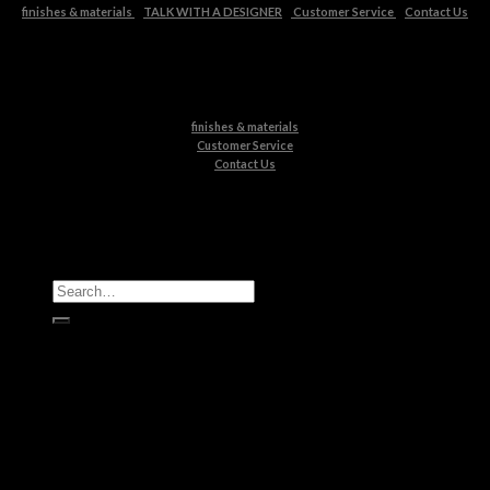
finishes & materials
TALK WITH A DESIGNER
Customer Service
Contact Us
finishes & materials
Customer Service
Contact Us
All Products
Casegoods
Seating
Tables
Lighting
Kids
Bathrooms
Rugs