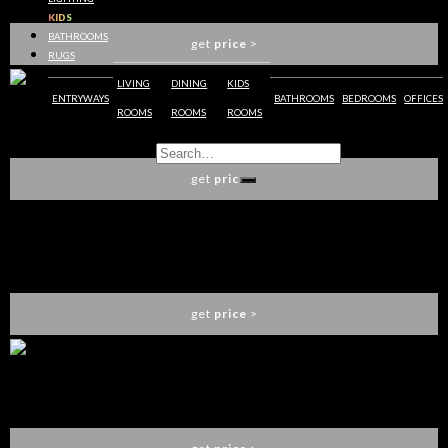
BOCA DO LOBO
KIDS
BATHROOMS
get
price
>
RUGS
LIVING
DINING
KIDS
ENTRYWAYS
BATHROOMS
BEDROOMS
OFFICES
ROOMS
ROOMS
ROOMS
PALACE DISPLAY CASE
BOCA DO LOBO
get
price
>
PALATINO DISPLAY CASE
BOCA DO LOBO
get
price
>
PALATINO SLIM DISPLAY CASE
BOCA DO LOBO