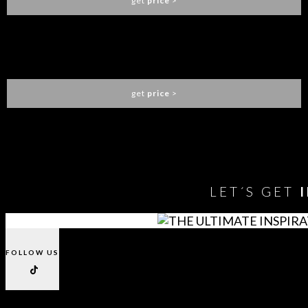
get
price
>
BARAKA SIDEBOARD
BRABBU
get
price
>
You need to assign Widgets to
"Shop Sidebar"
in
Appearance
> Widgets
to show anything here
LET´S GET
FOLLOW US