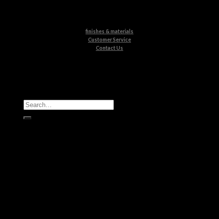
finishes & materials
Customer Service
Contact Us
All Products
Casegoods
Seating
Tables
Lighting
Kids
Bathrooms
Rugs
New Products
Brands
Boca do Lobo