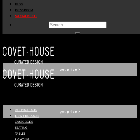
BLOG
ANGRA SIDEBOARD
PRESS ROOM
BOCA DO LOBO
SPECIAL PRICES
get
price
>
ALGERONE SIDEBOARD
LUXXU
get
price
>
TENOR SIDEBOARD
LUXXU
ALL PRODUCTS
get
price
>
NEW PRODUCTS
CASEGOODS
SEATING
TABLES
DARIAN SIDEBOARD
LIGHTING