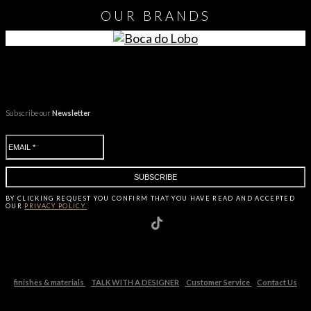
OUR
BRANDS
Subscribe our
Newsletter
BY CLICKING
REQUEST
YOU CONFIRM THAT YOU HAVE
READ AND ACCEPTED
OUR
PRIVACY POLICY.
finishes & materials
TALK WITH A DESIGNER
Customer Service
Contact Us