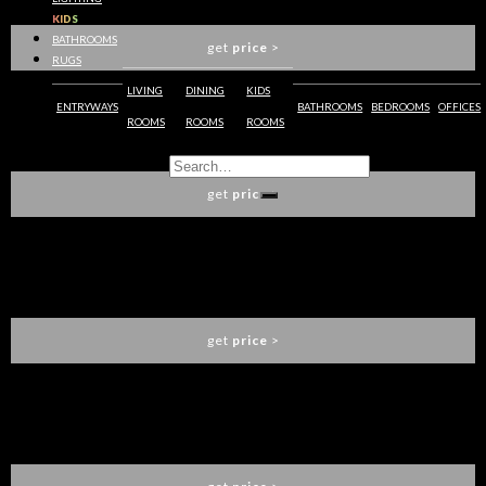
LUXXU
KIDS
BATHROOMS
get
price
>
RUGS
LIVING
DINING
KIDS
ENTRYWAYS
BATHROOMS
BEDROOMS
OFFICES
ROOMS
ROOMS
ROOMS
NUBIAN SIDEBOARD
LUXXU
get
price
>
NAZCA SIDEBOARD
BRABBU
get
price
>
KAHN II SIDEBOARD
ESSENTIAL HOME