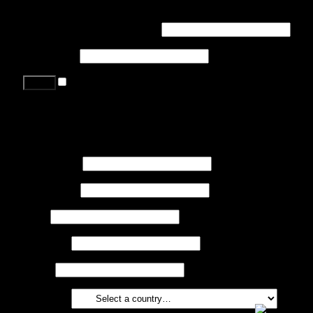
Login
Username or email address
*
Password
*
Remember me
Lost your password?
Register
First name
*
Last name
*
Job
*
Company
Phone
Country
*