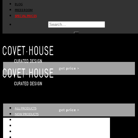
BLOG
SACCU SOFA
PRESS ROOM
ESSENTIAL HOME
SPECIAL PRICES
get
price
>
NOA CHAISE LONGUE
ESSENTIAL HOME
get
price
>
SACCU ARMCHAIR
ESSENTIAL HOME
ALL PRODUCTS
get
price
>
NEW PRODUCTS
CASEGOODS
SEATING
TABLES
LIGHTING