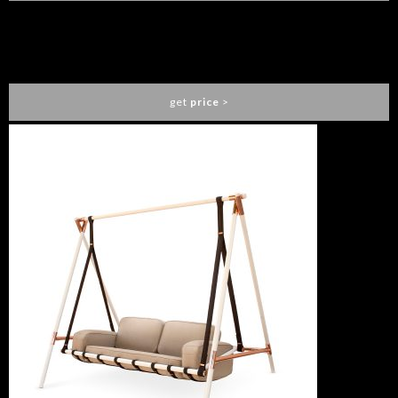
PEARL SOFA
ESSENTIAL HOME
get
price
>