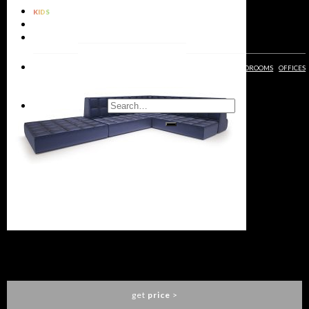
KIDS
BATHROOMS
RUGS
LIVING
DINING
KIDS
ENTRYWAYS
BATHROOMS
BEDROOMS
OFFICES
ROOMS
ROOMS
ROOMS
MO MODULAR SOFA
ESSENTIAL HOME
get
price
>