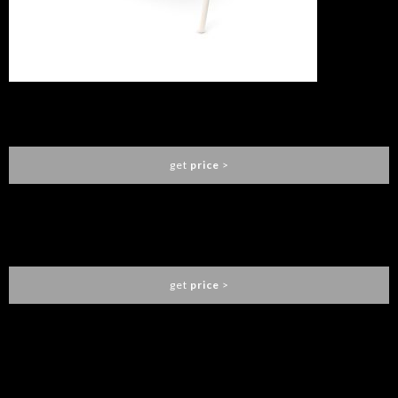
FABLE SWING
ESSENTIAL HOME
get
price
>
FABLE HANGING SOFA
ESSENTIAL HOME
get
price
>
You need to assign Widgets to
"Shop Sidebar"
in
Appearance
> Widgets
to show anything here