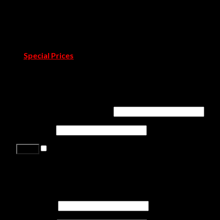
Catalogues & Books
Room by Room
Projects
Blog
Pressroom
Special Prices
Contact Us
Login
Username or email address
*
Password
*
Remember me
Lost your password?
Register
First name
*