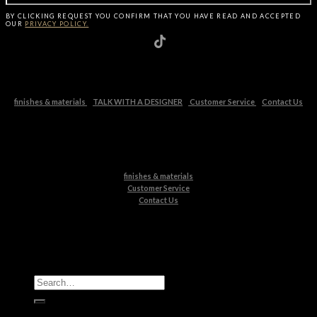
BY CLICKING
REQUEST
YOU CONFIRM THAT YOU HAVE
READ AND ACCEPTED
OUR
PRIVACY POLICY.
finishes & materials
TALK WITH A DESIGNER
Customer Service
Contact Us
finishes & materials
Customer Service
Contact Us
All Products