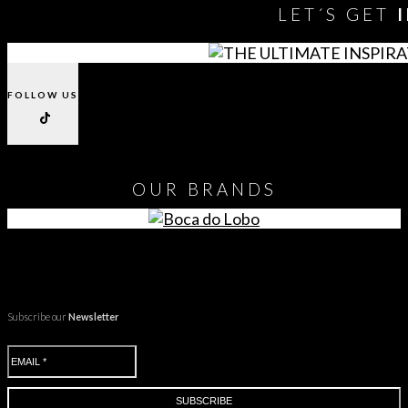
LET´S GET
FOLLOW US
OUR
BRANDS
Subscribe our
Newsletter