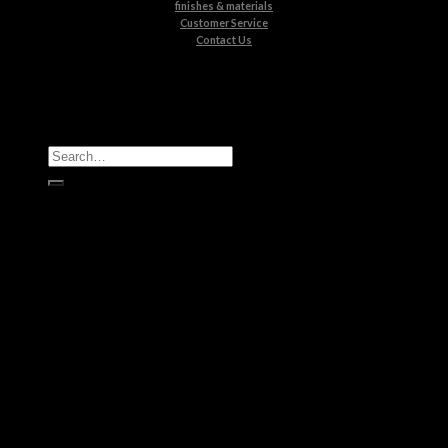
finishes & materials
Customer Service
Contact Us
All Products
Casegoods
Seating
Tables
Lighting
Kids
Bathrooms
Rugs
New Products
Brands
Boca do Lobo
Luxxu
Circu
Maison Valentina