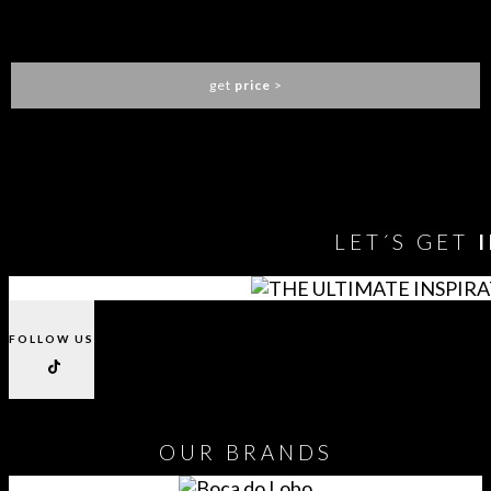
SLATER CENTER TABLE
COVET HOUSE
get
price
>
You need to assign Widgets to
"Shop Sidebar"
in
Appearance
> Widgets
to show anything here
LET´S GET
FOLLOW US
OUR
BRANDS