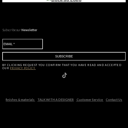
Subscribe our
Newsletter
BY CLICKING
REQUEST
YOU CONFIRM THAT YOU HAVE
READ AND ACCEPTED
OUR
PRIVACY POLICY.
finishes & materials
TALK WITH A DESIGNER
Customer Service
Contact Us