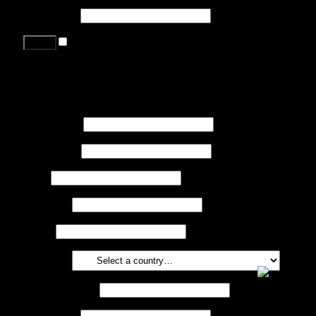
Password
*
Remember me
Lost your password?
Register
First name
*
Last name
*
Job
*
Company
Phone
Country
*
Email address
*
Password
*