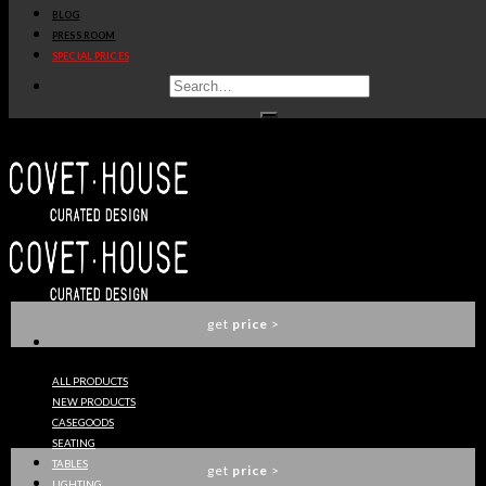
BLOG
get
price
>
PRESS ROOM
SPECIAL PRICES
LAUTNER TV TABLE
ESSENTIAL HOME
get
price
>
MILLER CENTER TABLE
ESSENTIAL HOME
get
price
>
ALL PRODUCTS
NEW PRODUCTS
LAUTNER CENTER TABLE
CASEGOODS
ESSENTIAL HOME
SEATING
TABLES
get
price
>
LIGHTING