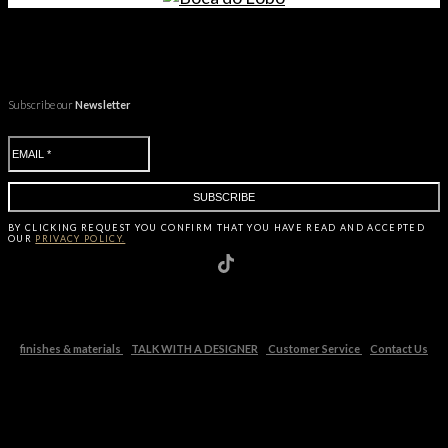
Subscribe our
Newsletter
BY CLICKING
REQUEST
YOU CONFIRM THAT YOU HAVE
READ AND ACCEPTED
OUR
PRIVACY POLICY.
finishes & materials
TALK WITH A DESIGNER
Customer Service
Contact Us