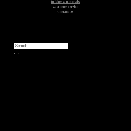
finishes & materials
Customer Service
Contact Us
All Products
Casegoods
Seating
Tables
Lighting
Kids
Bathrooms
Rugs
New Products
Brands
Boca do Lobo
Luxxu
Circu
Maison Valentina