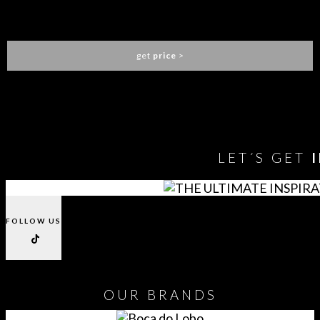
FORTUNA DINING TABLE
BOCA DO LOBO
get
price
>
You need to assign Widgets to
"Shop Sidebar"
in
Appearance
> Widgets
to show anything here
LET´S GET
FOLLOW US
OUR
BRANDS