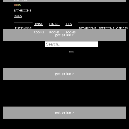
KIDS
BATHROOMS
RUGS
YASMINE DINING TABLE
KOKET
LIVING
DINING
KIDS
ENTRYWAYS
BATHROOMS
BEDROOMS
OFFICES
ROOMS
ROOMS
ROOMS
get
price
>
NAPOLI OVAL DINING TABLE
CAFFE LATTE
get
price
>
AFFOGATO ROUND DINING TABLE
CAFFE LATTE
get
price
>