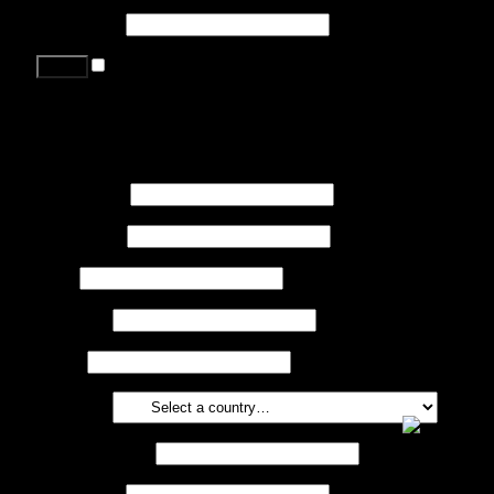
Password
*
Remember me
Lost your password?
Register
First name
*
Last name
*
Job
*
Company
Phone
Country
*
Email address
*
Password
*