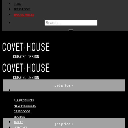
BLOG
get
price
>
PRESS ROOM
SPECIAL PRICES
OPHELIA DINING TABLE
BOCA DO LOBO
get
price
>
EMPIRE DINING TABLE
BOCA DO LOBO
get
price
>
ALL PRODUCTS
NEW PRODUCTS
INTUITION DINING TABLE
CASEGOODS
KOKET
SEATING
TABLES
get
price
>
LIGHTING