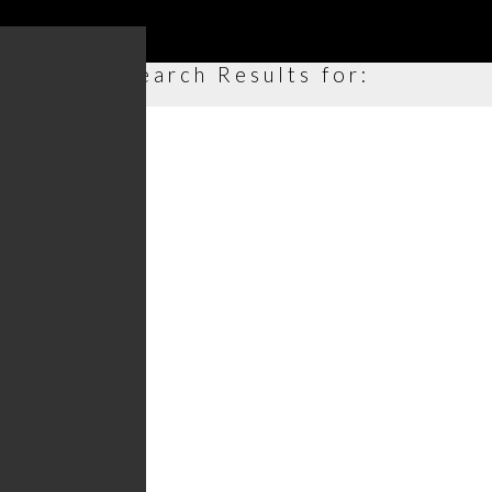
Search Results for: