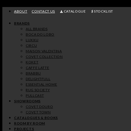
Skip
to
ABOUT
CONTACT US
CATALOGUE
STOCKLIST
content
BRANDS
ALL BRANDS
BOCA DO LOBO
LUXXU
CIRCU
MAISON VALENTINA
COVET COLLECTION
KOKET
CAFFE LATTE
BRABBU
DELIGHTFULL
ESSENTIAL HOME
RUG SOCIETY
PULLCAST
SHOWROOMS
COVET DOURO
COVET TOWN
CATALOGUES & BOOKS
ROOM BY ROOM
PROJECTS