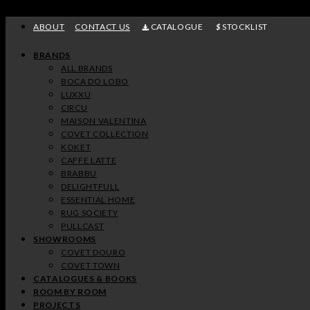
Skip
to
ABOUT
CONTACT US
CATALOGUE
STOCKLIST
content
BRANDS
ALL BRANDS
BOCA DO LOBO
LUXXU
CIRCU
MAISON VALENTINA
COVET COLLECTION
KOKET
CAFFE LATTE
BRABBU
DELIGHTFULL
ESSENTIAL HOME
RUG SOCIETY
PULLCAST
SHOWROOMS
COVET DOURO
COVET TOWN
CATALOGUES & BOOKS
ROOM BY ROOM
PROJECTS