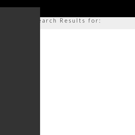
Search Results for: