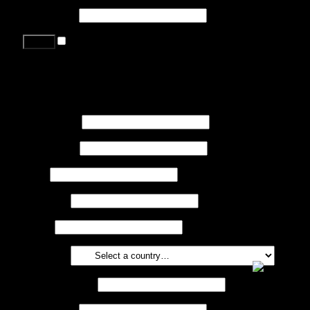
Password
*
Remember me
Lost your password?
Register
First name
*
Last name
*
Job
*
Company
Phone
Country
*
Email address
*
Password
*