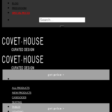
BLOG
get
price
>
PRESS ROOM
SPECIAL PRICES
ALGERONE RECTANGULAR DINING TABLE
LUXXU
get
price
>
VERTIGO XL DINING TABLE
LUXXU
get
price
>
ALL PRODUCTS
NEW PRODUCTS
VERTIGO DINING TABLE
CASEGOODS
LUXXU
SEATING
TABLES
get
price
>
LIGHTING