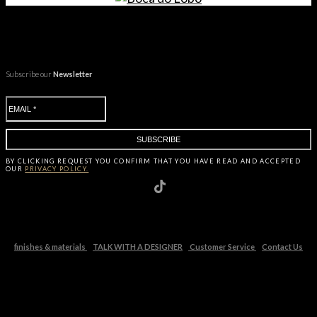
Subscribe our
Newsletter
BY CLICKING
REQUEST
YOU CONFIRM THAT YOU HAVE
READ AND ACCEPTED
OUR
PRIVACY POLICY.
finishes & materials
TALK WITH A DESIGNER
Customer Service
Contact Us