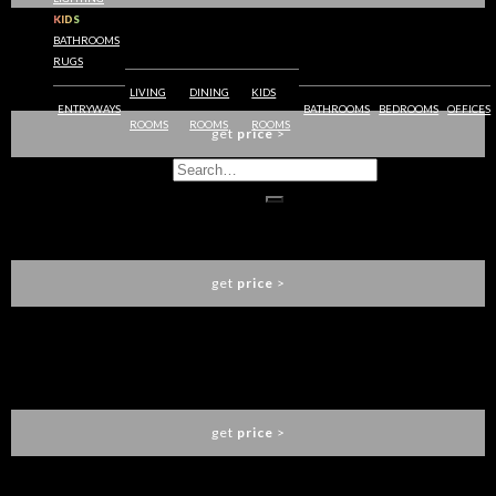
KIDS
BATHROOMS
RUGS
APOTHEOSIS XL DINING TABLE
LUXXU
LIVING
DINING
KIDS
ENTRYWAYS
BATHROOMS
BEDROOMS
OFFICES
ROOMS
ROOMS
ROOMS
get
price
>
LITTUS DINING TABLE
LUXXU
get
price
>
BEYOND DINING TABLE
LUXXU
get
price
>