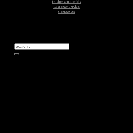
finishes & materials
Customer Service
Contact Us
All Products
Casegoods
Seating
Tables
Lighting
Kids
Bathrooms
Rugs
New Products
Brands
Boca do Lobo
Luxxu
Circu
Maison Valentina