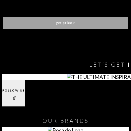
ALGERONE DINING TABLE
LUXXU
get
price
>
You need to assign Widgets to
"Shop Sidebar"
in
Appearance
> Widgets
to show anything here
LET´S GET
FOLLOW US
OUR
BRANDS