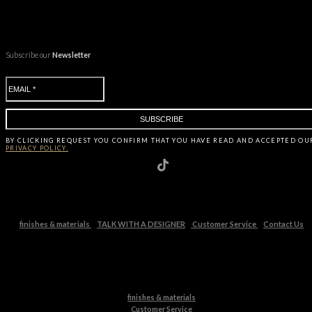
Subscribe our
Newsletter
BY CLICKING
REQUEST
YOU CONFIRM THAT YOU HAVE
READ AND ACCEPTED OU
PRIVACY POLICY.
finishes & materials
TALK WITH A DESIGNER
Customer Service
Contact Us
finishes & materials
Customer Service