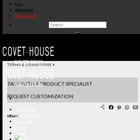
BLOG
STANDARD & FINISHES
PRESS ROOM
SPECIAL PRICES
PRODUCT SHEET PDF
DOWNLOAD 3D/DWG FILES
REQUEST SAMPLES
TERMS & CONDITIONS
TALK WITH A PRODUCT SPECIALIST
REQUEST CUSTOMIZATION
ALL PRODUCTS
SHARE:
NEW PRODUCTS
CASEGOODS
SEATING
TABLES
LIGHTING