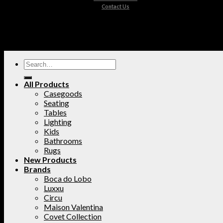
Contact Us
All Products
Casegoods
Seating
Tables
Lighting
Kids
Bathrooms
Rugs
New Products
Brands
Boca do Lobo
Luxxu
Circu
Maison Valentina
Covet Collection