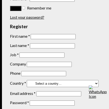
Remember me
Lost your password?
Register
First name
*
Last name
*
Job
*
Company
Phone
Country
*
Email address
*
Password
*