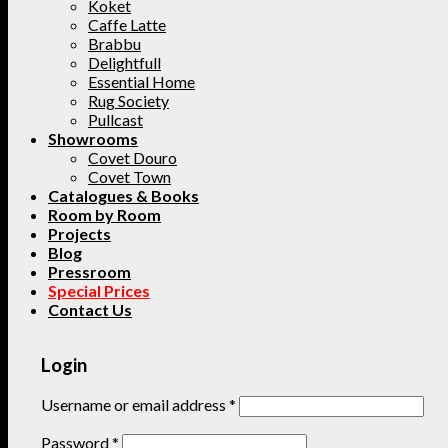
Koket
Caffe Latte
Brabbu
Delightfull
Essential Home
Rug Society
Pullcast
Showrooms
Covet Douro
Covet Town
Catalogues & Books
Room by Room
Projects
Blog
Pressroom
Special Prices
Contact Us
Login
Username or email address
*
Password
*