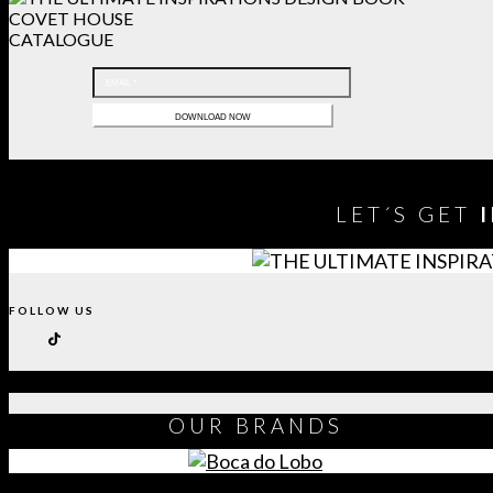
COVET HOUSE
CATALOGUE
LET´S GET
FOLLOW US
OUR
BRANDS