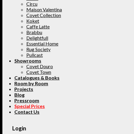
Circu
Maison Valentina
Covet Collection
Koket
Caffe Latte
Brabbu
Delightfull
Essential Home
Rug Society
Pullcast
Showrooms
Covet Douro
Covet Town
Catalogues & Books
Room by Room
Projects
Blog
Pressroom
Special Prices
Contact Us
Login