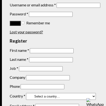
Username or email address
*
Password
*
Remember me
Lost your password?
Register
First name
*
Last name
*
Job
*
Company
Phone
Country
*
Email address
*