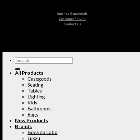
finishes & materials
Customer Service
Contact Us
All Products
Casegoods
Seating
Tables
Lighting
Kids
Bathrooms
Rugs
New Products
Brands
Boca do Lobo
Luxxu