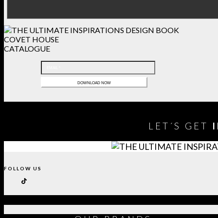
COVET HOUSE
CATALOGUE
LET´S GET
FOLLOW US