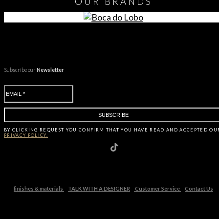
OUR
BRANDS
Subscribe our
Newsletter
BY CLICKING
REQUEST
YOU CONFIRM THAT YOU HAVE
READ AND ACCEPTED OU
PRIVACY POLICY.
finishes & materials
TALK WITH A DESIGNER
Customer Service
Contact Us