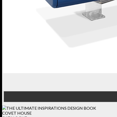
COVET HOUSE