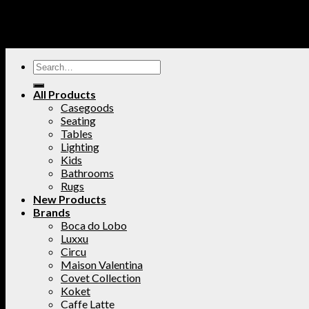
All Products
Casegoods
Seating
Tables
Lighting
Kids
Bathrooms
Rugs
New Products
Brands
Boca do Lobo
Luxxu
Circu
Maison Valentina
Covet Collection
Koket
Caffe Latte