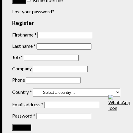
Remember me
Lost your password?
Register
First name
*
Last name
*
Job
*
Company
Phone
Country
*
Email address
*
Password
*