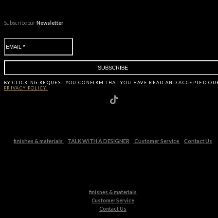
Subscribe our
Newsletter
BY CLICKING
REQUEST
YOU CONFIRM THAT YOU HAVE
READ AND ACCEPTED OU
PRIVACY POLICY.
finishes & materials
TALK WITH A DESIGNER
Customer Service
Contact Us
finishes & materials
Customer Service
Contact Us