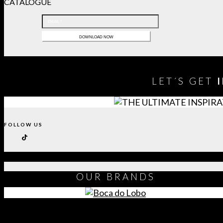
CATALOGUE
LET´S GET
FOLLOW US
OUR
BRANDS