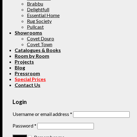
Brabbu
Delightfull
Essential Home
Rug Society
Pullcast
Showrooms
Covet Douro
Covet Town
Catalogues & Books
Room by Room
Projects
Blog
Pressroom
Special Prices
Contact Us
Login
Username or email address
*
Password
*