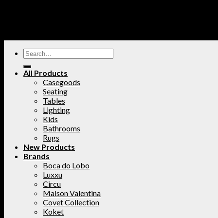
All Products
Casegoods
Seating
Tables
Lighting
Kids
Bathrooms
Rugs
New Products
Brands
Boca do Lobo
Luxxu
Circu
Maison Valentina
Covet Collection
Koket