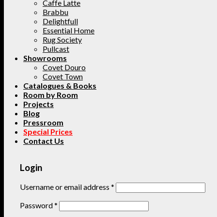
Caffe Latte
Brabbu
Delightfull
Essential Home
Rug Society
Pullcast
Showrooms
Covet Douro
Covet Town
Catalogues & Books
Room by Room
Projects
Blog
Pressroom
Special Prices
Contact Us
Login
Username or email address
*
Password
*