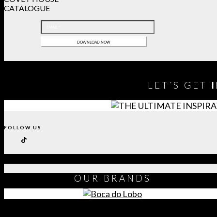
CATALOGUE
LET´S GET
FOLLOW US
OUR
BRANDS