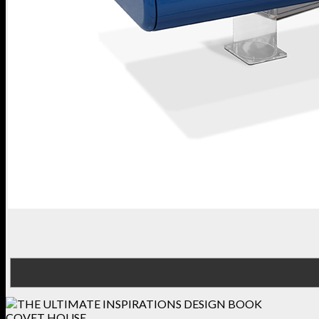
COVET HOUSE