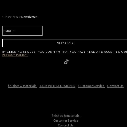
Subscribe our
Newsletter
BY CLICKING
REQUEST
YOU CONFIRM THAT YOU HAVE
READ AND ACCEPTED OU
PRIVACY POLICY.
finishes & materials
TALK WITH A DESIGNER
Customer Service
Contact Us
finishes & materials
Customer Service
Contact Us