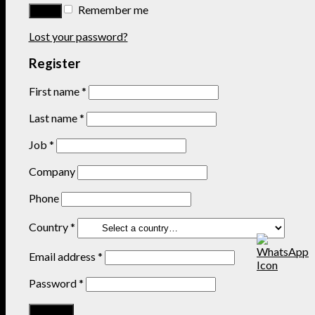
Remember me
Lost your password?
Register
First name
*
Last name
*
Job
*
Company
Phone
Country
*
Email address
*
Password
*