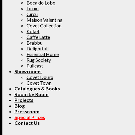
Boca do Lobo
Luxxu
Circu
Maison Valentina
Covet Collection
Koket
Caffe Latte
Brabbu
Delightfull
Essential Home
Rug Society
Pullcast
Showrooms
Covet Douro
Covet Town
Catalogues & Books
Room by Room
Projects
Blog
Pressroom
Special Prices
Contact Us