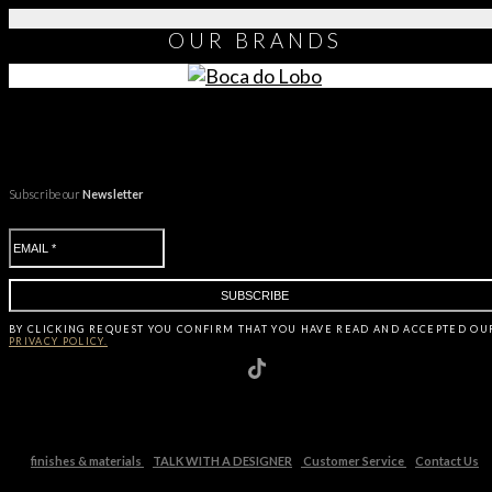
OUR
BRANDS
Subscribe our
Newsletter
BY CLICKING
REQUEST
YOU CONFIRM THAT YOU HAVE
READ AND ACCEPTED OU
PRIVACY POLICY.
finishes & materials
TALK WITH A DESIGNER
Customer Service
Contact Us