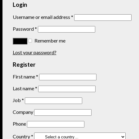
Login
Username or email address
*
Password
*
Remember me
Lost your password?
Register
First name
*
Last name
*
Job
*
Company
Phone
Country
*