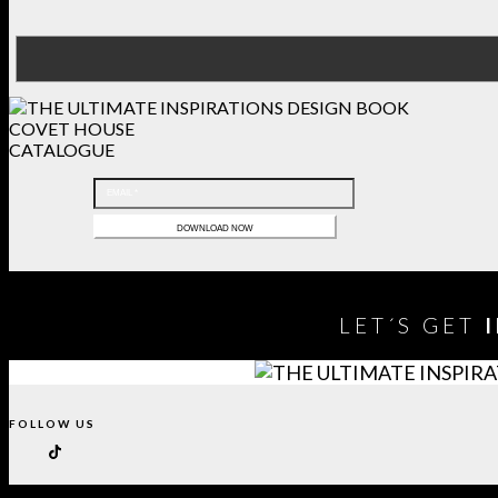
COVET HOUSE
CATALOGUE
LET´S GET
FOLLOW US