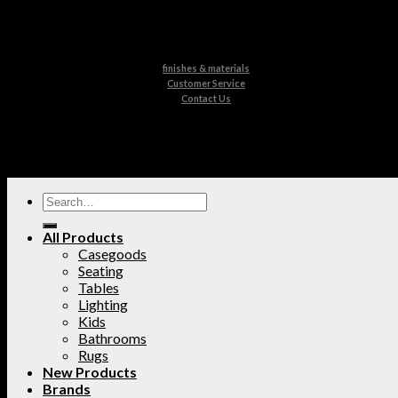
finishes & materials
Customer Service
Contact Us
All Products
Casegoods
Seating
Tables
Lighting
Kids
Bathrooms
Rugs
New Products
Brands