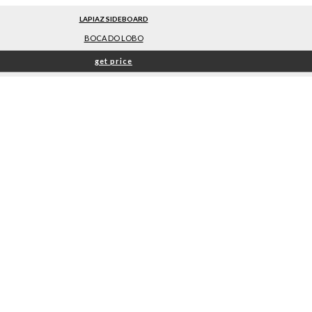
LAPIAZ SIDEBOARD
BOCA DO LOBO
get price