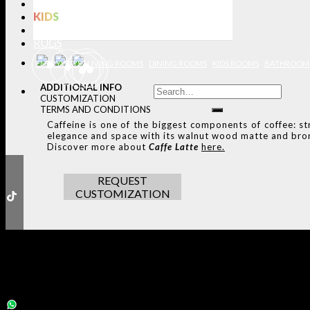
LIGHTING
KIDS
BATHROOMS
RUGS
ENTRYWAYS
LIVING ROOMS
DINING ROOMS
KIDS ROOMS
BATHROOM
ADDITIONAL INFO
CUSTOMIZATION
TERMS AND CONDITIONS
Caffeine is one of the biggest components of coffee: str
elegance and space with its walnut wood matte and bron
Discover more about
Caffe Latte
here.
REQUEST
CUSTOMIZATION
THE ULTIMATE INSPIRAT
SELECT YOUR PROFILE:
PROFESSIONAL
PRIVATE CLIENT