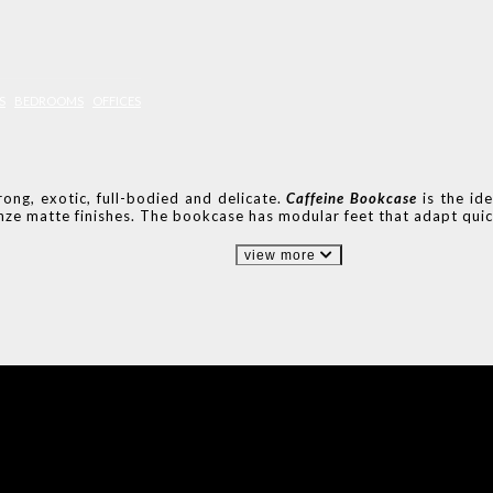
S
BEDROOMS
OFFICES
ong, exotic, full-bodied and delicate.
Caffeine Bookcase
is the id
ze matte finishes. The bookcase has modular feet that adapt quic
view more
IONS
DESIGN BOOK