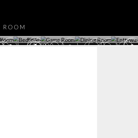
DOWNLOAD NOW
ROOM
PLAYROOM
GAME ROOM
KITCHEN
BEDROOM
Y ROOM
ROOM
GET ROOM
GET ROOM PRICE >
GET ROOM PRICE >
GET ROOM PRIC
CE >
PRICE >
>