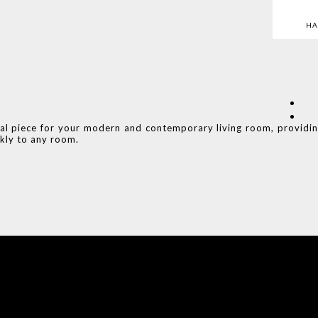
HA
eal piece for your modern and contemporary living room, providi
kly to any room.
COVET HOUSE
CATALOGUE