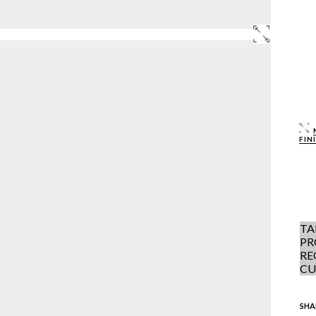
FIN
TA
PR
RE
CU
SHA