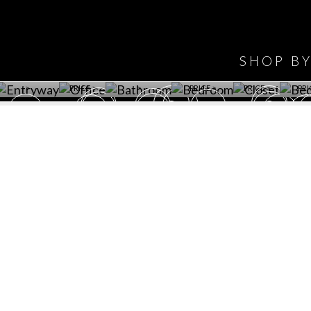
HAVE
WINE CELLAR
OFFICE
BATHROOM
BEDROOM
CLOSET
BED
SHOP B
ET ROOM PRICE
GET ROOM
GET ROOM PRICE
GET ROOM
GET ROOM
GET 
>
PRICE >
>
PRICE >
PRICE >
PRI