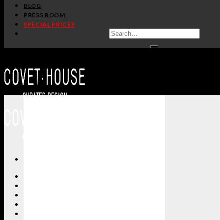
BLOG
PRESS ROOM
SPECIAL PRICES
ALL PRODUCTS
NEW PRODUCTS
CASEGOODS
SEATING
TABLES