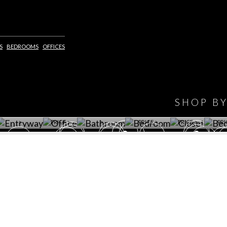
IONS
DESIGN BOOK
S
BEDROOMS
OFFICES
HAVE
WINE CELLAR
OFFICE
BATHROOM
BEDROOM
CLOSET
BED
SHOP B
ET ROOM PRICE
GET ROOM
GET ROOM PRICE
GET ROOM
GET ROOM
GET 
>
PRICE >
>
PRICE >
PRICE >
PRI