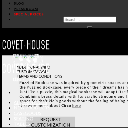
BLOG
PRESS ROOM
SPECIAL PRICES
ADDITIONAL INFO
CUSTOMIZATION
TERMS AND CONDITIONS
Puzzled Bookcase was inspired by geometric spaces and 
the Puzzled Bookcase, every piece of their dreams has n
Just like a puzzle, this magical bookcase will adapt itse
Combining brass details with Its acrylic structure and
space for their kid’s goods without the feeling of bein
ALL PRODUCTS
Discover more about
Circu
here
NEW PRODUCTS
CASEGOODS
SEATING
REQUEST
TABLES
CUSTOMIZATION