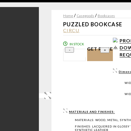
/
/
Home
Casegoods
Bookcases
PUZZLED BOOKCASE
CIRCU
PRO
IN STOCK
DOW
GET PRICE
-
+
REQ
Dimens
WID
WID
MATERIALS AND FINISHES:
MATERIALS: WOOD, METAL, SYNTH
FINISHES: LACQUERED IN GLOSSY 
SYNTHETIC LEATHER