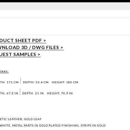
DUCT SHEET PDF >
NLOAD 3D / DWG FILES >
UEST SAMPLES >
ions:
TH: 171 CM
DEPTH: 53,4 CM
HEIGHT: 180 CM
TH: 67,3 IN
DEPTH: 21 IN
HEIGHT: 70,9 IN
ETIC LEATHER, GOLD LEAF
WHITE, METAL PARTS IN GOLD PLATED FINISHING, STRIPS IN GOLD