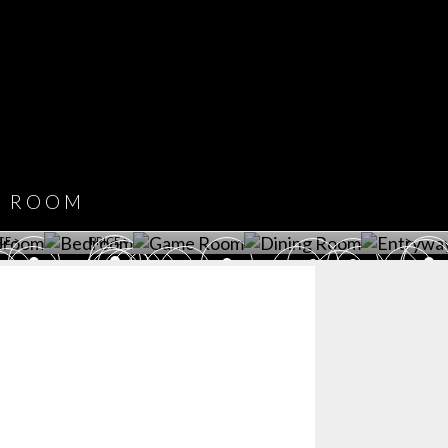
COVET HOUSE
CATALOGUE
DOWNLOAD NOW
ROOM
PLAYROOM
GAME ROOM
KITCHEN
BEDROOM
Y ROOM
ROOM
GET ROOM
GET ROOM PRICE >
GET ROOM PRICE >
GET ROOM PRIC
CE >
PRICE >
>