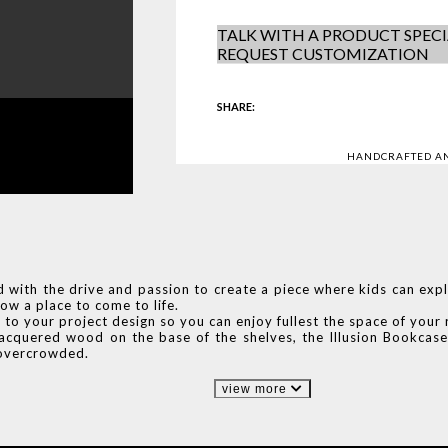
TALK WITH A PRODUCT SPECI
REQUEST CUSTOMIZATION
SHARE:
HANDCRAFTED A
with the drive and passion to create a piece where kids can expl
ow a place to come to life.
lf to your project design so you can enjoy fullest the space of you
 lacquered wood on the base of the shelves, the Illusion Bookcase
g overcrowded.
view more