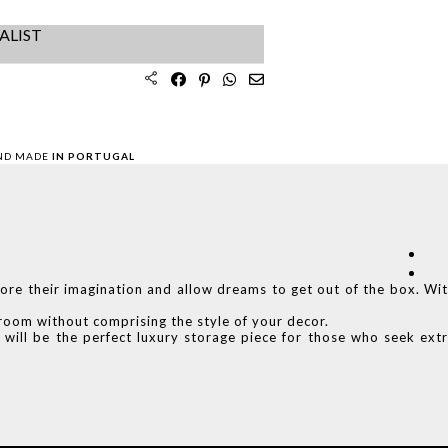
ALIST
ND MADE
IN PORTUGAL
ore their imagination and allow dreams to get out of the box. Wi
r room without comprising the style of your decor.
 will be the perfect luxury storage piece for those who seek ext