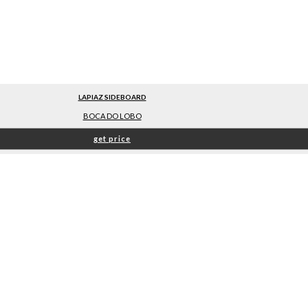
LAPIAZ SIDEBOARD
BOCA DO LOBO
get price