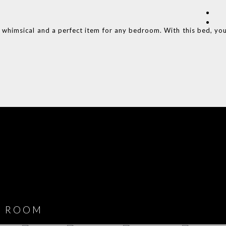
e whimsical and a perfect item for any bedroom. With this bed, yo
COVET HOUSE
CATALOGUE
DOWNLOAD NOW
ROOM
PLAYROOM
GAME ROOM
KITCHEN
BEDROOM
Y ROOM
ROOM
GET ROOM
GET ROOM PRICE >
GET ROOM PRICE >
GET ROOM PRIC