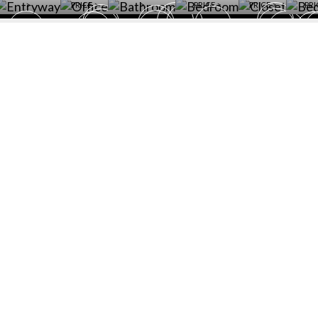
>
PRICE >
>
PRICE >
PRICE >
PRI