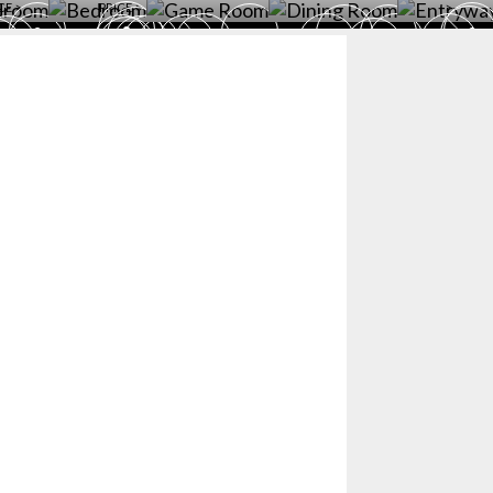
CE >
PRICE >
>