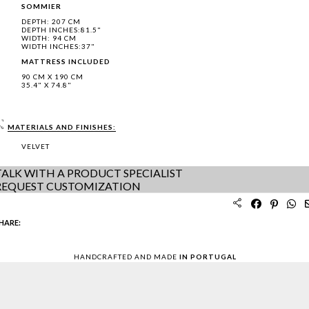
SOMMIER
DEPTH: 207 CM
DEPTH INCHES:81.5"
WIDTH: 94 CM
WIDTH INCHES:37"
MATTRESS INCLUDED
90 CM X 190 CM
35.4" X 74.8"
MATERIALS AND FINISHES:
VELVET
TALK WITH A PRODUCT SPECIALIST
REQUEST CUSTOMIZATION
HARE:
HANDCRAFTED AND MADE
IN PORTUGAL