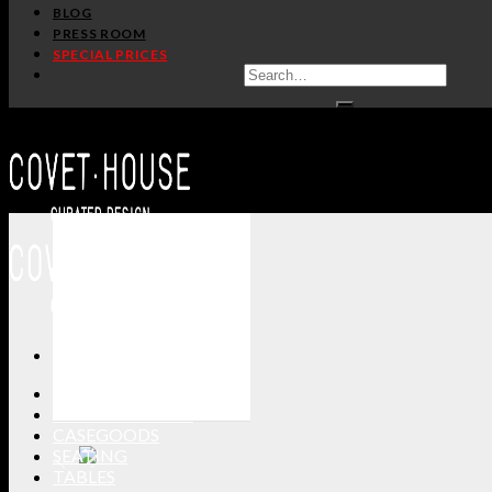
BLOG
PRESS ROOM
SPECIAL PRICES
ALL PRODUCTS
NEW PRODUCTS
CASEGOODS
SEATING
TABLES