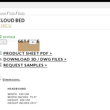
/
/
ome
Kids
Beds
CLOUD BED
CIRCU
IN STOCK
GET PRICE
-
+
PRODUCT SHEET PDF >
DOWNLOAD 3D / DWG FILES >
REQUEST SAMPLES >
Dimensions:
HEADBOARD
WIDTH: 193 CM
WIDTH INCHES: 75.9"
HEIGHT: 100 CM
HEIGHT INCHES:39.5"