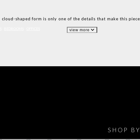
s cloud-shaped form is only one of the details that make this piec
S
BEDROOMS
OFFICES
view more
IONS
DESIGN BOOK
HAVE
WINE CELLAR
OFFICE
BATHROOM
BEDROOM
CLOSET
BED
SHOP B
ET ROOM PRICE
GET ROOM
GET ROOM PRICE
GET ROOM
GET ROOM
GET 