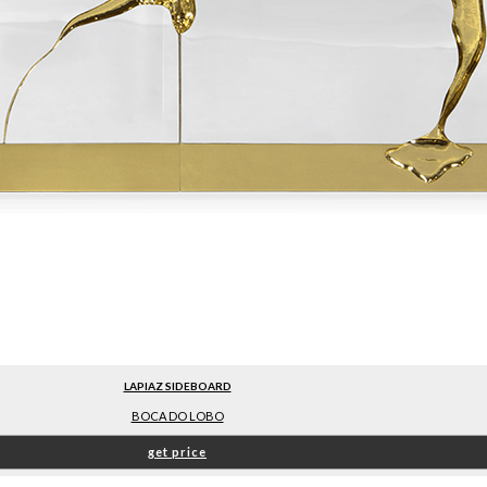
LAPIAZ SIDEBOARD
BOCA DO LOBO
get price