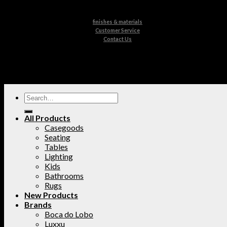
finishes & materials
Customer Service
Contact Us
All Products
Casegoods
Seating
Tables
Lighting
Kids
Bathrooms
Rugs
New Products
Brands
Boca do Lobo
Luxxu