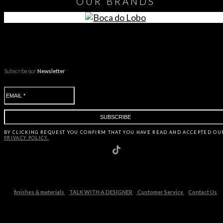
OUR
BRANDS
Subscribe our
Newsletter
BY CLICKING
REQUEST
YOU CONFIRM THAT YOU HAVE
READ AND ACCEPTED OU
PRIVACY POLICY.
finishes & materials
TALK WITH A DESIGNER
Customer Service
Contact Us