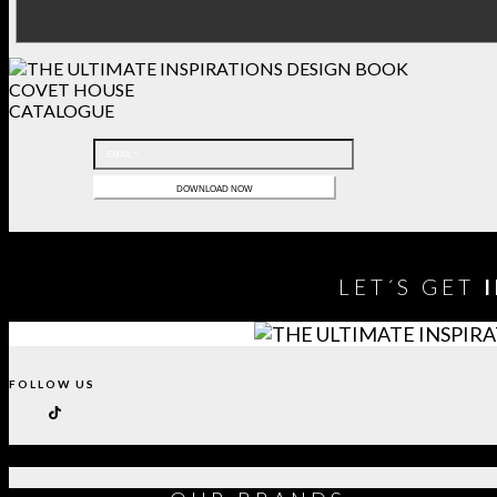
COVET HOUSE
CATALOGUE
LET´S GET
FOLLOW US