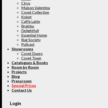
Circu
Maison Valentina
Covet Collection
Koket
Caffe Latte
Brabbu
Delightfull
Essential Home
Rug Society
Pullcast
Showrooms
Covet Douro
Covet Town
Catalogues & Books
Room by Room
Projects
Blog
Pressroom
Special Prices
Contact Us
Login