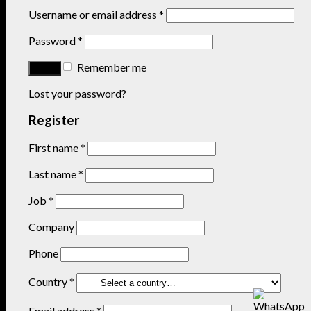
Username or email address
*
Password
*
Remember me
Lost your password?
Register
First name
*
Last name
*
Job
*
Company
Phone
Country
*
Email address
*