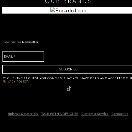
OUR
BRANDS
Subscribe our
Newsletter
BY CLICKING
REQUEST
YOU CONFIRM THAT YOU HAVE
READ AND ACCEPTED OU
PRIVACY POLICY.
finishes & materials
TALK WITH A DESIGNER
Customer Service
Contact Us