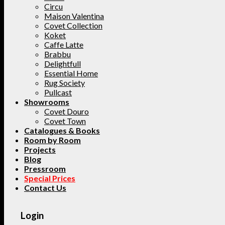
Circu
Maison Valentina
Covet Collection
Koket
Caffe Latte
Brabbu
Delightfull
Essential Home
Rug Society
Pullcast
Showrooms
Covet Douro
Covet Town
Catalogues & Books
Room by Room
Projects
Blog
Pressroom
Special Prices
Contact Us
Login