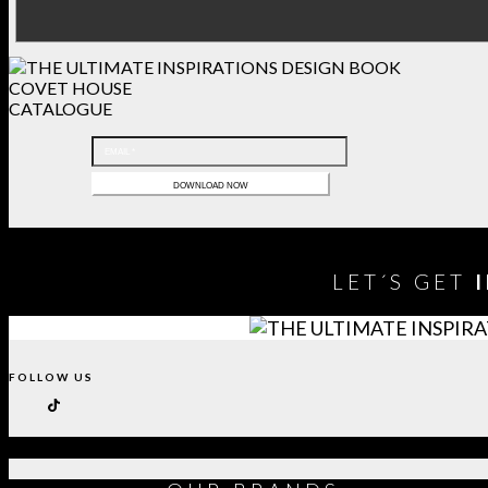
COVET HOUSE
CATALOGUE
LET´S GET
FOLLOW US