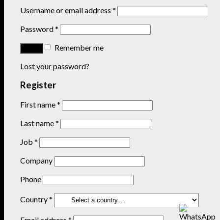
Username or email address
*
Password
*
Remember me
Lost your password?
Register
First name
*
Last name
*
Job
*
Company
Phone
Country
*
Email address
*