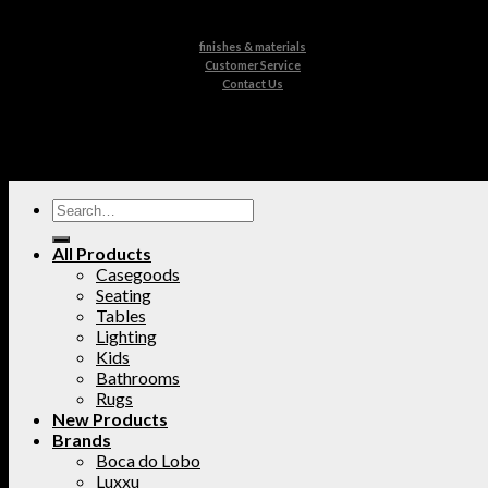
finishes & materials
Customer Service
Contact Us
All Products
Casegoods
Seating
Tables
Lighting
Kids
Bathrooms
Rugs
New Products
Brands
Boca do Lobo
Luxxu