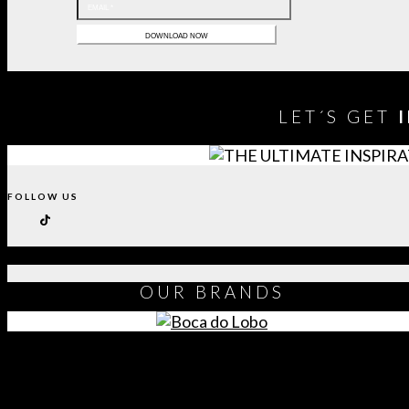
LET´S GET
FOLLOW US
OUR
BRANDS