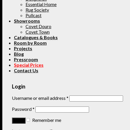
Essential Home
Rug Society
Pullcast
Showrooms
Covet Douro
Covet Town
Catalogues & Books
Room by Room
Projects
Blog
Pressroom
Special Prices
Contact Us
Login
Username or email address
*
Password
*
Remember me