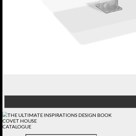
COVET HOUSE
CATALOGUE