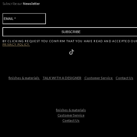
Subscribe our
Newsletter
BY CLICKING
REQUEST
YOU CONFIRM THAT YOU HAVE
READ AND ACCEPTED OU
PRIVACY POLICY.
finishes & materials
TALK WITH A DESIGNER
Customer Service
Contact Us
finishes & materials
Customer Service
Contact Us