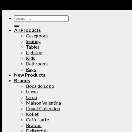
All Products
Casegoods
Seating
Tables
Lighting
Kids
Bathrooms
Rugs
New Products
Brands
Boca do Lobo
Luxxu
Circu
Maison Valentina
Covet Collection
Koket
Caffe Latte
Brabbu
Delightfull