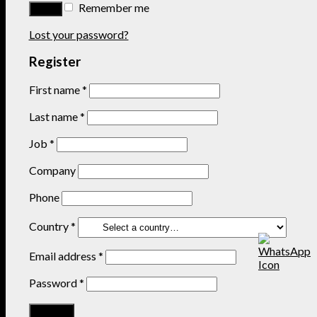
Remember me
Lost your password?
Register
First name
*
Last name
*
Job
*
Company
Phone
Country
*
Email address
*
Password
*