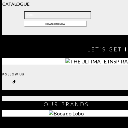
CATALOGUE
LET´S GET
FOLLOW US
OUR
BRANDS