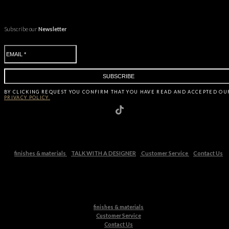
Subscribe our
Newsletter
BY CLICKING
REQUEST
YOU CONFIRM THAT YOU HAVE
READ AND ACCEPTED OU
PRIVACY POLICY.
finishes & materials
TALK WITH A DESIGNER
Customer Service
Contact Us
finishes & materials
Customer Service
Contact Us