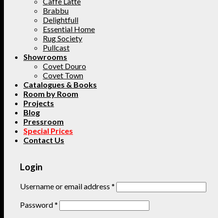
Caffe Latte
Brabbu
Delightfull
Essential Home
Rug Society
Pullcast
Showrooms
Covet Douro
Covet Town
Catalogues & Books
Room by Room
Projects
Blog
Pressroom
Special Prices
Contact Us
Login
Username or email address
*
Password
*