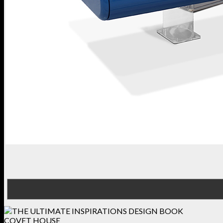
COVET HOUSE