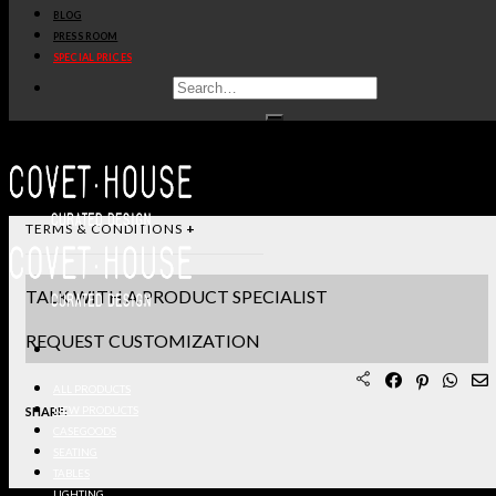
BLOG
STANDARD & FINISHES
PRESS ROOM
SPECIAL PRICES
PRODUCT SHEET PDF
DOWNLOAD 3D/DWG FILES
REQUEST SAMPLES
TERMS & CONDITIONS
TALK WITH A PRODUCT SPECIALIST
REQUEST CUSTOMIZATION
ALL PRODUCTS
SHARE:
NEW PRODUCTS
CASEGOODS
SEATING
TABLES
LIGHTING