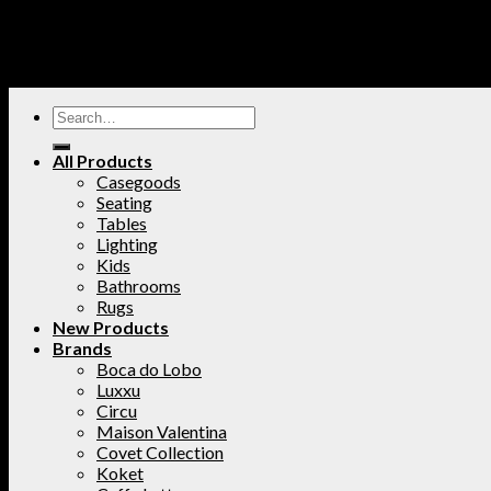
All Products
Casegoods
Seating
Tables
Lighting
Kids
Bathrooms
Rugs
New Products
Brands
Boca do Lobo
Luxxu
Circu
Maison Valentina
Covet Collection
Koket