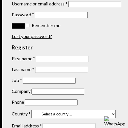
Username or email address
*
Password
*
Remember me
Lost your password?
Register
First name
*
Last name
*
Job
*
Company
Phone
Country
*
Email address
*