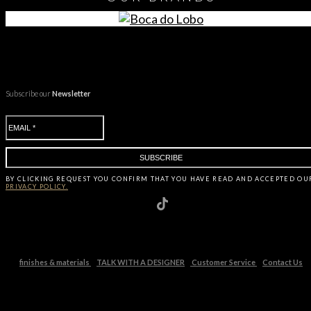
Subscribe our
Newsletter
BY CLICKING
REQUEST
YOU CONFIRM THAT YOU HAVE
READ AND ACCEPTED OU
PRIVACY POLICY.
finishes & materials
TALK WITH A DESIGNER
Customer Service
Contact Us