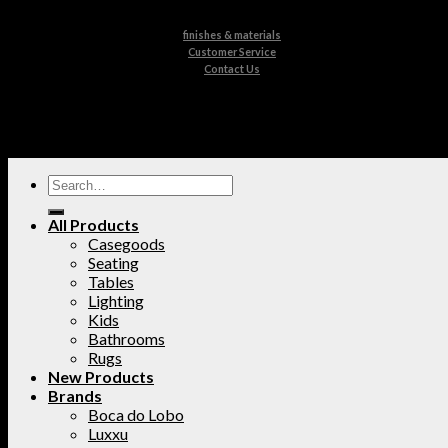
finishes & materials
Customer Service
Contact Us
All Products
Casegoods
Seating
Tables
Lighting
Kids
Bathrooms
Rugs
New Products
Brands
Boca do Lobo
Luxxu