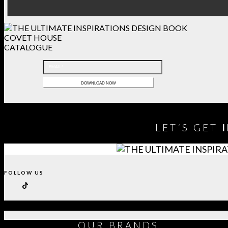
COVET HOUSE
CATALOGUE
LET´S GET
FOLLOW US
OUR
BRANDS