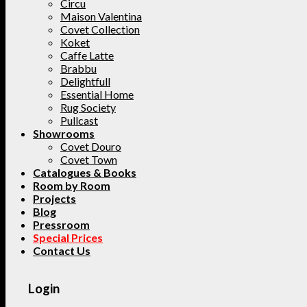
Circu
Maison Valentina
Covet Collection
Koket
Caffe Latte
Brabbu
Delightfull
Essential Home
Rug Society
Pullcast
Showrooms
Covet Douro
Covet Town
Catalogues & Books
Room by Room
Projects
Blog
Pressroom
Special Prices
Contact Us
Login