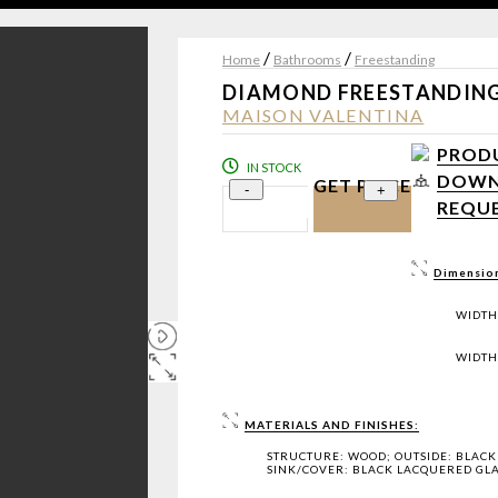
/
/
Home
Bathrooms
Freestanding
DIAMOND FREESTANDIN
MAISON VALENTINA
PRODU
IN STOCK
DOWNL
GET PRICE
-
+
REQUE
Dimensio
WIDTH
WIDTH:
MATERIALS AND FINISHES:
STRUCTURE: WOOD; OUTSIDE: BLACK 
SINK/COVER: BLACK LACQUERED GLA