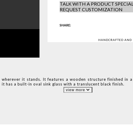
TALK WITH A PRODUCT SPECIAL
REQUEST CUSTOMIZATION
SHARE:
HANDCRAFTED AND
 wherever it stands. It features a wooden structure finished in a
 it has a built-in oval sink glass with a translucent black finish.
view more