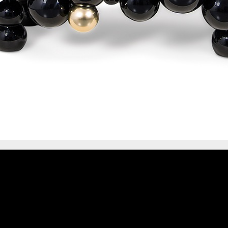
IONS
DESIGN BOOK
HAVE