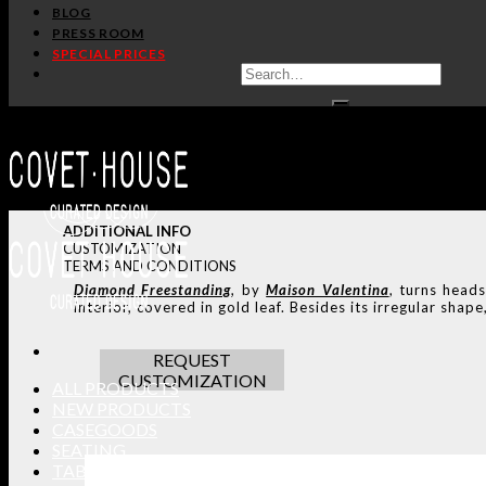
BLOG
PRESS ROOM
SPECIAL PRICES
ADDITIONAL INFO
CUSTOMIZATION
TERMS AND CONDITIONS
Diamond
Freestanding
, by
Maison Valentina
, turns heads
interior, covered in gold leaf. Besides its irregular shape,
REQUEST
CUSTOMIZATION
ALL PRODUCTS
NEW PRODUCTS
CASEGOODS
SEATING
TABLES