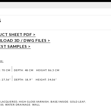
G
CT SHEET PDF >
OAD 3D / DWG FILES >
ST SAMPLES >
ns:
: 70 CM
DEPTH: 48 CM
HEIGHT: 86,5 CM
 27,56”
DEPTH: 18,9''
HEIGHT: 34,06”
LACQUERED, HIGH GLOSS VARNISH; BASE/INSIDE: GOLD LEAF;
SS; WATER DRAINAGE: WALL