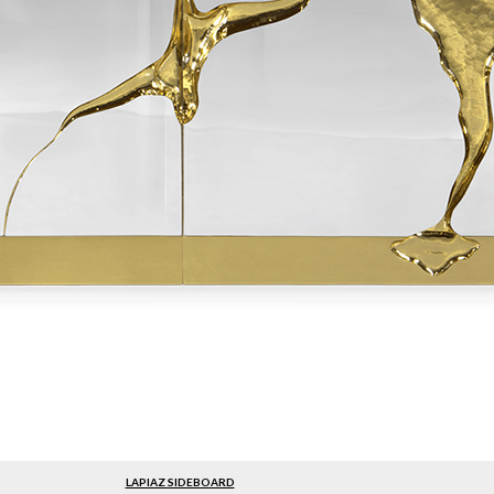
LAPIAZ SIDEBOARD