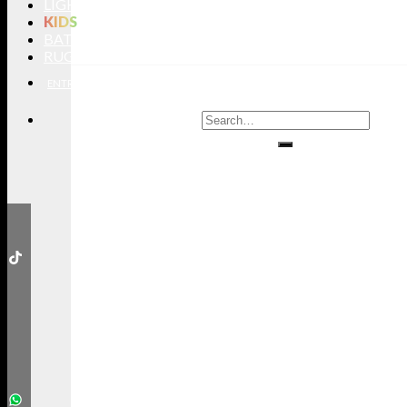
LIGHTING
KIDS
BATHROOMS
RUGS
ENTRYWAYS
LIVING ROOMS
DINING ROOMS
KIDS ROOMS
BATHROOM