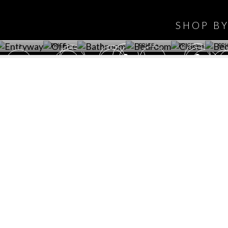
WINE CELLAR
OFFICE
BATHROOM
BEDROOM
CLOSET
BED
SHOP B
ET ROOM PRICE
GET ROOM
GET ROOM PRICE
GET ROOM
GET ROOM
GET 
>
PRICE >
>
PRICE >
PRICE >
PRI