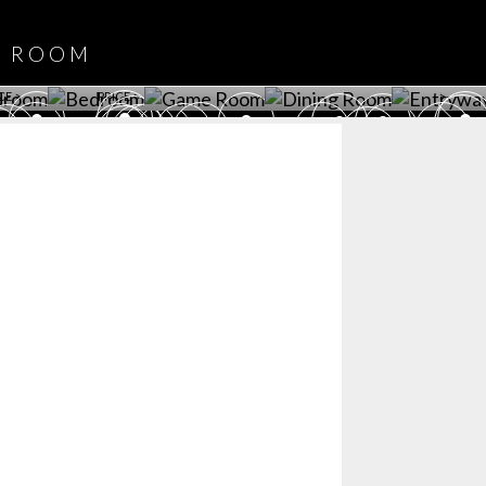
DOWNLOAD NOW
ROOM
PLAYROOM
GAME ROOM
KITCHEN
BEDROOM
Y ROOM
ROOM
GET ROOM
GET ROOM PRICE >
GET ROOM PRICE >
GET ROOM PRIC
CE >
PRICE >
>