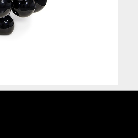
COVET HOUSE
CATALOGUE