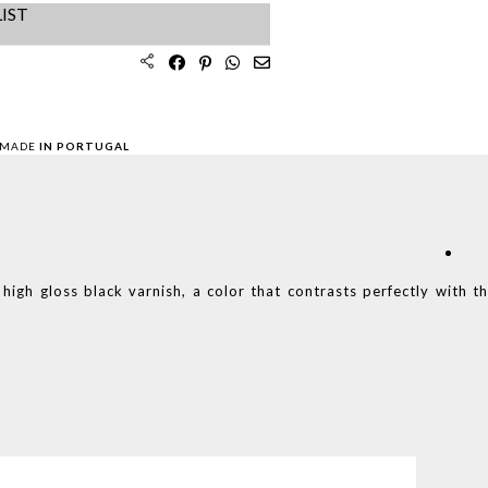
IST
 MADE
IN PORTUGAL
 high gloss black varnish, a color that contrasts perfectly with t