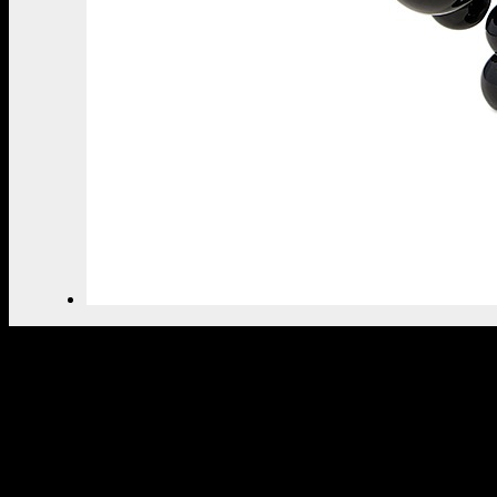
THE ULTIMATE INSPIRAT
SELECT YOUR PROFILE:
PROFESSIONAL
PRIVATE CLIENT
BY CLICKING REQUEST YOU CONFIRM THAT YOU 
READ AND ACCEPTED OUR
PRIVACY POLICY.