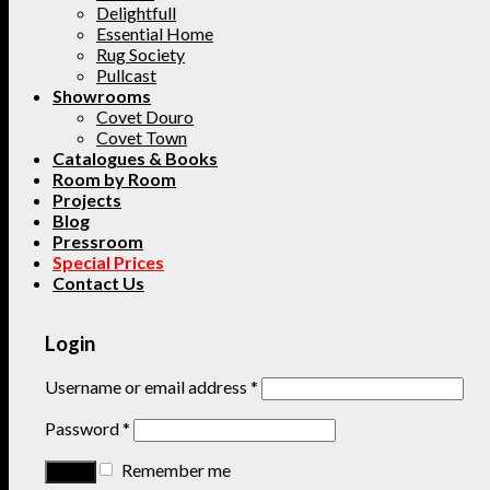
Delightfull
Essential Home
Rug Society
Pullcast
Showrooms
Covet Douro
Covet Town
Catalogues & Books
Room by Room
Projects
Blog
Pressroom
Special Prices
Contact Us
Login
Username or email address
*
Password
*
Remember me