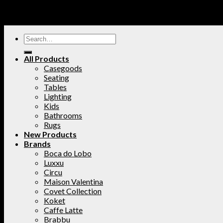
All Products
Casegoods
Seating
Tables
Lighting
Kids
Bathrooms
Rugs
New Products
Brands
Boca do Lobo
Luxxu
Circu
Maison Valentina
Covet Collection
Koket
Caffe Latte
Brabbu