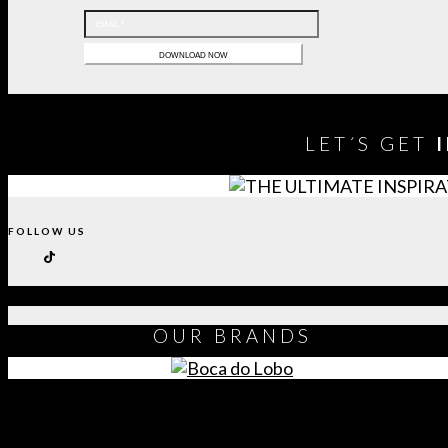
LET´S GET
FOLLOW US
OUR
BRANDS