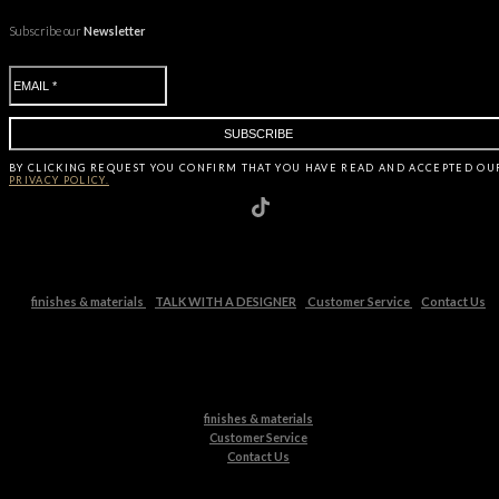
Subscribe our
Newsletter
BY CLICKING
REQUEST
YOU CONFIRM THAT YOU HAVE
READ AND ACCEPTED OU
PRIVACY POLICY.
finishes & materials
TALK WITH A DESIGNER
Customer Service
Contact Us
finishes & materials
Customer Service
Contact Us