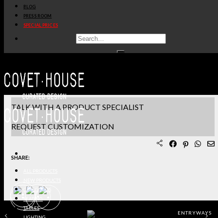
BLOG
PRODUCT SHEET PDF
PRESS ROOM
SPECIAL PRICES
DOWNLOAD 3D/DWG FILES
REQUEST SAMPLES
TERMS & CONDITIONS
TALK WITH A PRODUCT SPECIALIST
REQUEST CUSTOMIZATION
SHARE:
ALL PRODUCTS
NEW PRODUCTS
CASEGOODS
SEATING
TABLES
ENTRYWAYS
LIGHTING