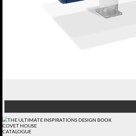
COVET HOUSE
CATALOGUE