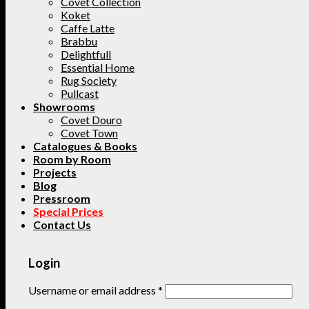
Covet Collection
Koket
Caffe Latte
Brabbu
Delightfull
Essential Home
Rug Society
Pullcast
Showrooms
Covet Douro
Covet Town
Catalogues & Books
Room by Room
Projects
Blog
Pressroom
Special Prices
Contact Us
Login
Username or email address
*