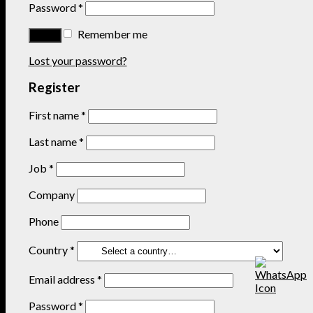
Password
*
Remember me
Lost your password?
Register
First name
*
Last name
*
Job
*
Company
Phone
Country
*
Email address
*
Password
*