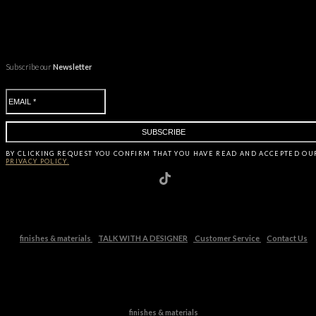
Subscribe our
Newsletter
BY CLICKING
REQUEST
YOU CONFIRM THAT YOU HAVE
READ AND ACCEPTED OU
PRIVACY POLICY.
finishes & materials
TALK WITH A DESIGNER
Customer Service
Contact Us
finishes & materials