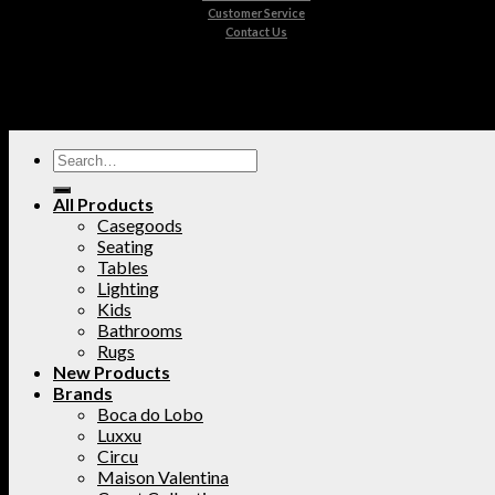
Customer Service
Contact Us
All Products
Casegoods
Seating
Tables
Lighting
Kids
Bathrooms
Rugs
New Products
Brands
Boca do Lobo
Luxxu
Circu
Maison Valentina