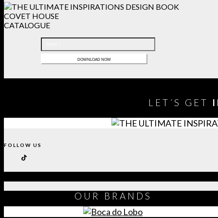
COVET HOUSE
CATALOGUE
LET´S GET
FOLLOW US
OUR
BRANDS