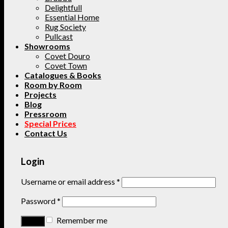
Delightfull
Essential Home
Rug Society
Pullcast
Showrooms
Covet Douro
Covet Town
Catalogues & Books
Room by Room
Projects
Blog
Pressroom
Special Prices
Contact Us
Login
Username or email address
*
Password
*
Remember me