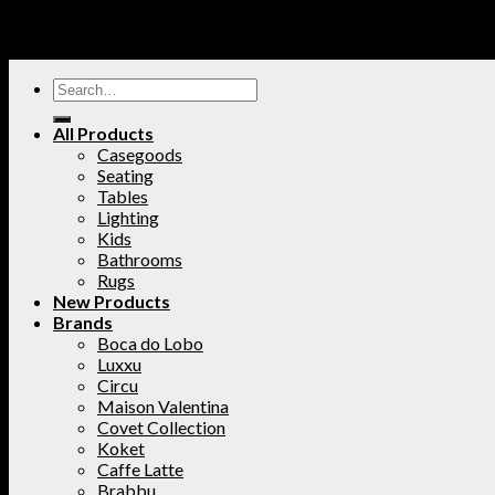
All Products
Casegoods
Seating
Tables
Lighting
Kids
Bathrooms
Rugs
New Products
Brands
Boca do Lobo
Luxxu
Circu
Maison Valentina
Covet Collection
Koket
Caffe Latte
Brabbu