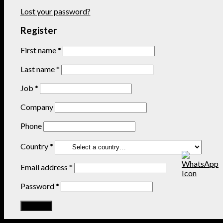
Lost your password?
Register
First name
*
Last name
*
Job
*
Company
Phone
Country
*
Email address
*
Password
*