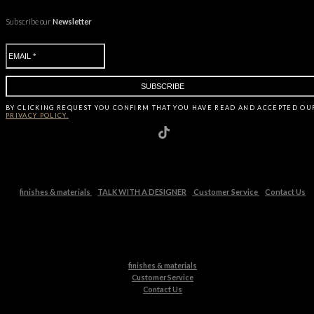
Subscribe our
Newsletter
BY CLICKING
REQUEST
YOU CONFIRM THAT YOU HAVE
READ AND ACCEPTED OU
PRIVACY POLICY.
finishes & materials
TALK WITH A DESIGNER
Customer Service
Contact Us
finishes & materials
Customer Service
Contact Us