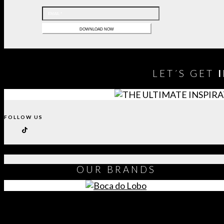
LET´S GET
FOLLOW US
OUR
BRANDS