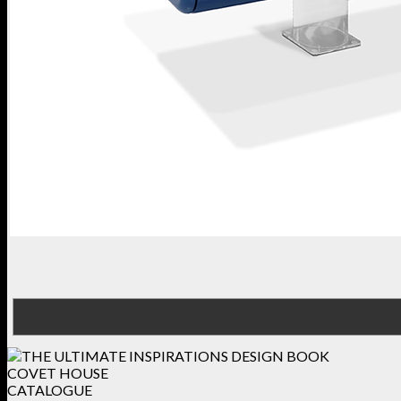
COVET HOUSE
CATALOGUE