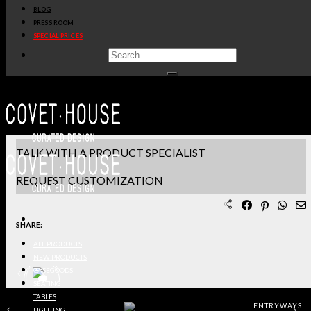
BLOG
PRODUCT SHEET PDF
PRESS ROOM
SPECIAL PRICES
DOWNLOAD 3D/DWG FILES
REQUEST SAMPLES
TERMS & CONDITIONS
TALK WITH A PRODUCT SPECIALIST
REQUEST CUSTOMIZATION
SHARE:
ALL PRODUCTS
NEW PRODUCTS
CASEGOODS
SEATING
TABLES
ENTRYWAYS
LIGHTING