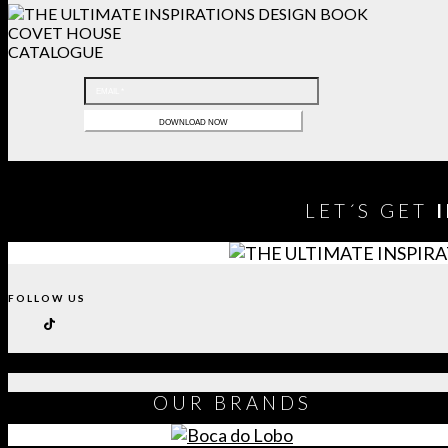
COVET HOUSE
CATALOGUE
LET´S GET
FOLLOW US
OUR
BRANDS