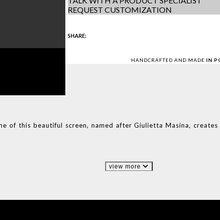
TALK WITH A PRODUCT SPECIALIST
REQUEST CUSTOMIZATION
SHARE:
HANDCRAFTED AND MADE
IN 
me of this beautiful screen, named after Giulietta Masina, create
view more