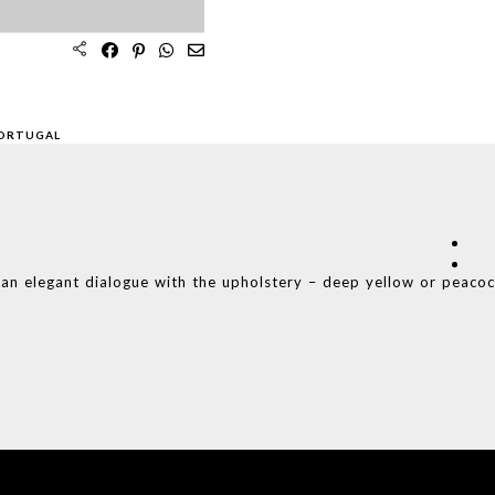
PORTUGAL
s an elegant dialogue with the upholstery – deep yellow or peaco