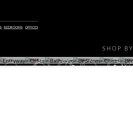
IONS
DESIGN BOOK
S
BEDROOMS
OFFICES
HAVE
WINE CELLAR
OFFICE
BATHROOM
BEDROOM
CLOSET
BED
SHOP B
ET ROOM PRICE
GET ROOM
GET ROOM PRICE
GET ROOM
GET ROOM
GET 
>
PRICE >
>
PRICE >
PRICE >
PRI