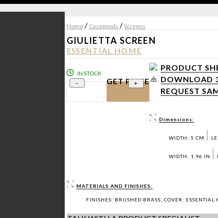
/
/
Home
Casegoods
Screens
GIULIETTA SCREEN
ESSENTIAL HOME
PRODUCT SHE
IN STOCK
DOWNLOAD 3D
GET PRICE
-
+
REQUEST SAM
Dimensions:
WIDTH: 5 CM
LE
WIDTH: 1.96 IN
MATERIALS AND FINISHES:
FINISHES: BRUSHED BRASS; COVER: ESSENTIAL 