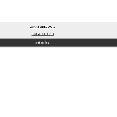
LAPIAZ SIDEBOARD
BOCA DO LOBO
get price