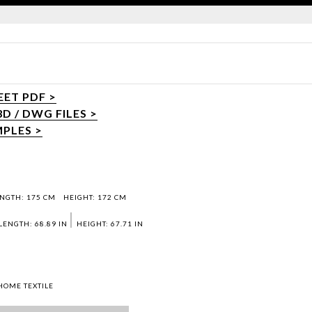
ET PDF >
 / DWG FILES >
PLES >
NGTH: 175 CM
HEIGHT: 172 CM
LENGTH: 68.89 IN
HEIGHT: 67.71 IN
HOME TEXTILE