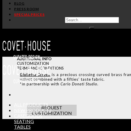
BLOG
PRESS ROOM
SPECIAL PRICES
ADDITIONAL INFO
CUSTOMIZATION
TERMS AND CONDITIONS
Giulietta Screen
is a precious crossing curved brass fra
velvet combined with a fifties’ taste fabric.
*In partnership with
Carlo Donati Studio.
ALL PRODUCTS
REQUEST
NEW PRODUCTS
CUSTOMIZATION
CASEGOODS
SEATING
TABLES