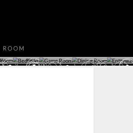
COVET HOUSE
CATALOGUE
DOWNLOAD NOW
ROOM
PLAYROOM
GAME ROOM
KITCHEN
BEDROOM
Y ROOM
ROOM
GET ROOM
GET ROOM PRICE >
GET ROOM PRICE >
GET ROOM PRIC
CE >
PRICE >
>