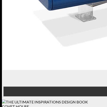
COVET HOUSE