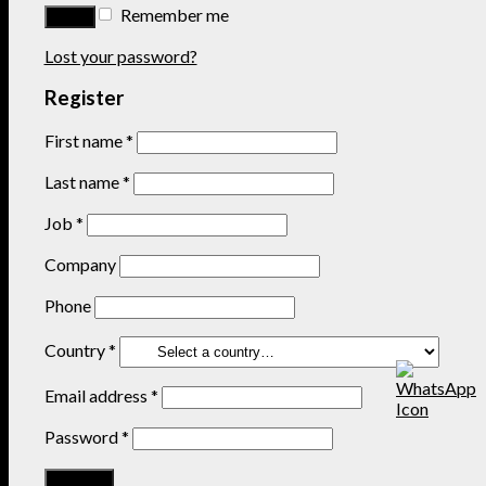
Remember me
Lost your password?
Register
First name
*
Last name
*
Job
*
Company
Phone
Country
*
Email address
*
Password
*