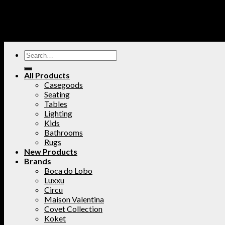
All Products
Casegoods
Seating
Tables
Lighting
Kids
Bathrooms
Rugs
New Products
Brands
Boca do Lobo
Luxxu
Circu
Maison Valentina
Covet Collection
Koket