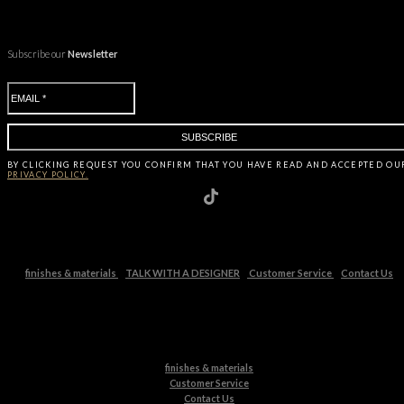
Subscribe our
Newsletter
BY CLICKING
REQUEST
YOU CONFIRM THAT YOU HAVE
READ AND ACCEPTED OU
PRIVACY POLICY.
finishes & materials
TALK WITH A DESIGNER
Customer Service
Contact Us
finishes & materials
Customer Service
Contact Us