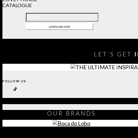
CATALOGUE
LET´S GET
FOLLOW US
OUR
BRANDS