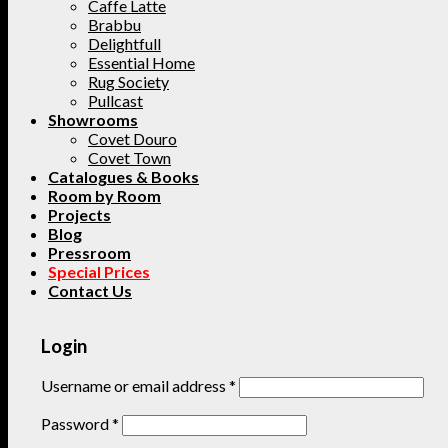
Caffe Latte
Brabbu
Delightfull
Essential Home
Rug Society
Pullcast
Showrooms
Covet Douro
Covet Town
Catalogues & Books
Room by Room
Projects
Blog
Pressroom
Special Prices
Contact Us
Login
Username or email address
*
Password
*