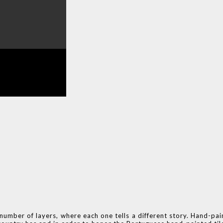
number of layers, where each one tells a different story. Hand-pai