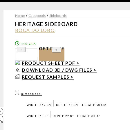
/
/
Home
Casegoods
Sideboards
HERITAGE SIDEBOARD
BOCA DO LOBO
IN STOCK
GET PRICE
-
+
PRODUCT SHEET PDF >
DOWNLOAD 3D / DWG FILES >
REQUEST SAMPLES >
Dimensions:
WIDTH: 162 CM
DEPTH: 58 CM
HEIGHT: 90 CM
WIDTH: 63.8"
DEPTH: 22.8"
HEIGHT: 35.4"