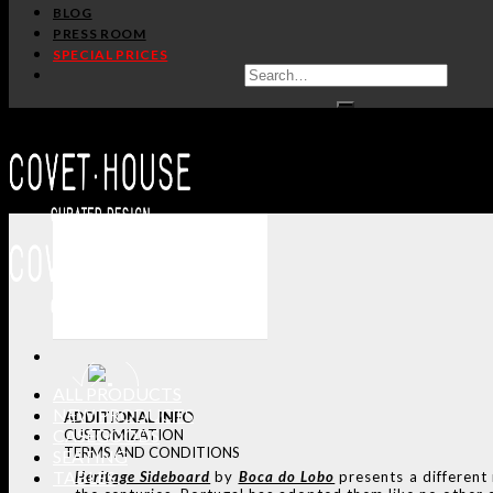
BLOG
PRESS ROOM
SPECIAL PRICES
ALL PRODUCTS
NEW PRODUCTS
ADDITIONAL INFO
CASEGOODS
CUSTOMIZATION
TERMS AND CONDITIONS
SEATING
TABLES
Heritage
Sideboard
by
Boca do Lobo
presents a different 