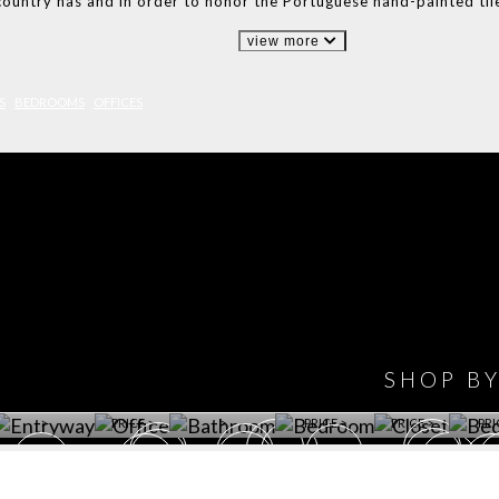
country has and in order to honor the Portuguese hand-painted til
view more
S
BEDROOMS
OFFICES
IONS
DESIGN BOOK
HAVE
WINE CELLAR
OFFICE
BATHROOM
BEDROOM
CLOSET
BED
SHOP B
ET ROOM PRICE
GET ROOM
GET ROOM PRICE
GET ROOM
GET ROOM
GET 
>
PRICE >
>
PRICE >
PRICE >
PRI