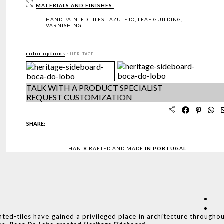
MATERIALS AND FINISHES:
HAND PAINTED TILES - AZULEJO, LEAF GUILDING,
VARNISHING
color options
: HERITAGE
TALK WITH A PRODUCT SPECIALIST
REQUEST CUSTOMIZATION
SHARE:
HANDCRAFTED AND MADE
IN PORTUGAL
nted-tiles have gained a privileged place in architecture througho