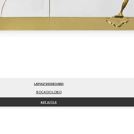
LAPIAZ SIDEBOARD
BOCA DO LOBO
get price