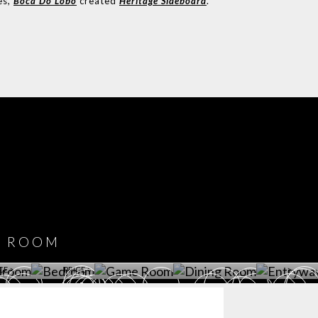
es,
Boca Do Lobo
created
Heritage Sideboard
.
COVET HOUSE
CATALOGUE
DOWNLOAD NOW
ROOM
PLAYROOM
GAME ROOM
KITCHEN
BEDROOM
Y ROOM
ROOM
GET ROOM
GET ROOM PRICE >
GET ROOM PRICE >
GET ROOM PRIC
CE >
PRICE >
>