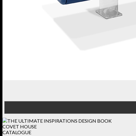
COVET HOUSE
CATALOGUE