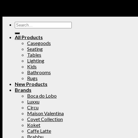
All Products
Casegoods
Seating
Tables
Lighting
Kids
Bathrooms
Rugs
New Products
Brands
Boca do Lobo
Luxxu
Circu
Maison Valentina
Covet Collection
Koket
Caffe Latte
Brabbu