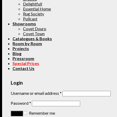
Delightfull
Essential Home
Rug Society
Pullcast
Showrooms
Covet Douro
Covet Town
Catalogues & Books
Room by Room
Projects
Blog
Pressroom
Special Prices
Contact Us
Login
Username or email address
*
Password
*
Remember me