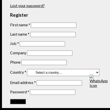
Lost your password?
Register
First name
*
Last name
*
Job
*
Company
Phone
Country
*
Email address
*
Password
*