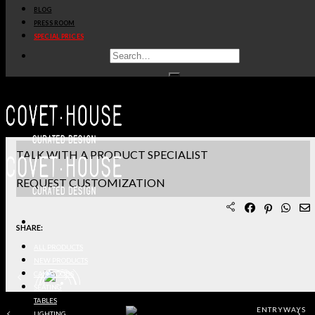
BLOG
PRODUCT SHEET PDF
PRESS ROOM
SPECIAL PRICES
DOWNLOAD 3D/DWG FILES
REQUEST SAMPLES
TERMS & CONDITIONS
TALK WITH A PRODUCT SPECIALIST
REQUEST CUSTOMIZATION
SHARE:
ALL PRODUCTS
NEW PRODUCTS
CASEGOODS
SEATING
TABLES
ENTRYWAYS
LIGHTING