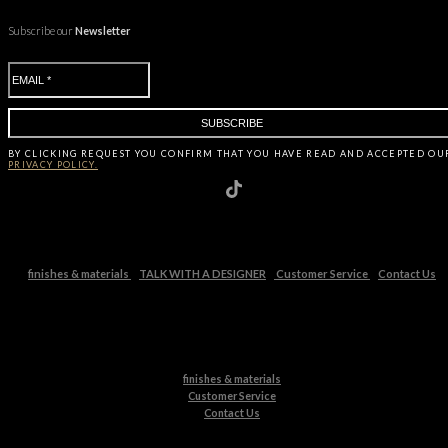
Subscribe our
Newsletter
BY CLICKING
REQUEST
YOU CONFIRM THAT YOU HAVE
READ AND ACCEPTED OU
PRIVACY POLICY.
finishes & materials
TALK WITH A DESIGNER
Customer Service
Contact Us
finishes & materials
Customer Service
Contact Us