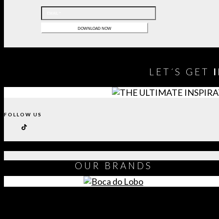
LET´S GET
FOLLOW US
OUR
BRANDS