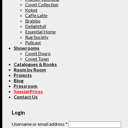
Covet Collection
Koket
Caffe Latte
Brabbu
Delightfull
Essential Home
Rug Society
Pullcast
Showrooms
Covet Douro
Covet Town
Catalogues & Books
Room by Room
Projects
Blog
Pressroom
Special Prices
Contact Us
Login
Username or email address
*