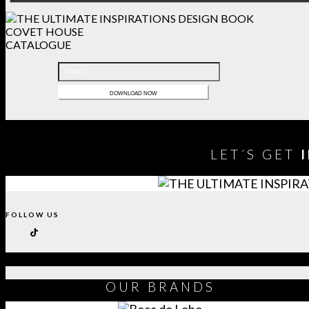
COVET HOUSE
CATALOGUE
LET´S GET
FOLLOW US
OUR
BRANDS