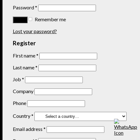
Password
*
Remember me
Lost your password?
Register
First name
*
Last name
*
Job
*
Company
Phone
Country
*
Email address
*