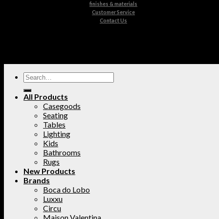
finishes & materials
Customer Service
Contact Us
All Products
Casegoods
Seating
Tables
Lighting
Kids
Bathrooms
Rugs
New Products
Brands
Boca do Lobo
Luxxu
Circu
Maison Valentina