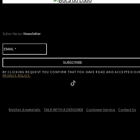
Subscribe our
Newsletter
BY CLICKING
REQUEST
YOU CONFIRM THAT YOU HAVE
READ AND ACCEPTED OU
PRIVACY POLICY.
finishes & materials
TALK WITH A DESIGNER
Customer Service
Contact Us